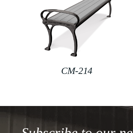
CM-214
Subscribe to our ne