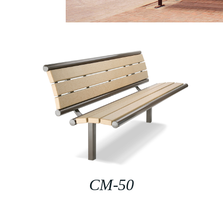
CM-50