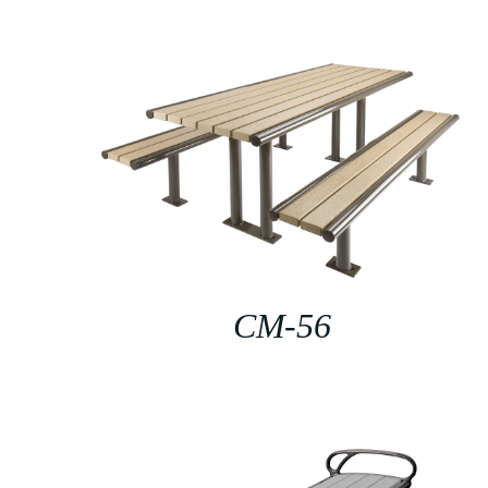
CM-56