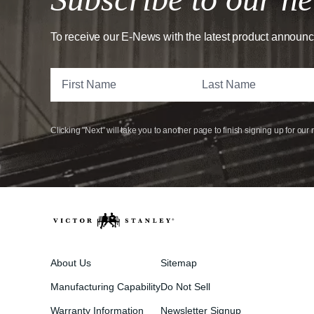
To receive our E-News with the latest product announ
Clicking "Next" will take you to another page to finish signing up for our 
About Us
Sitemap
Manufacturing Capability
Do Not Sell
Warranty Information
Newsletter Signup