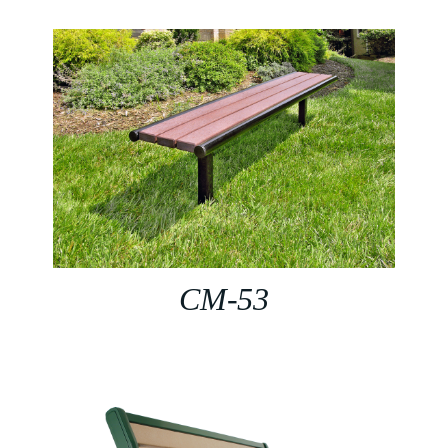
CM-53