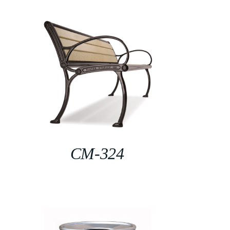
CM-324