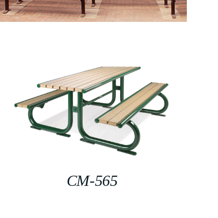
CM-565