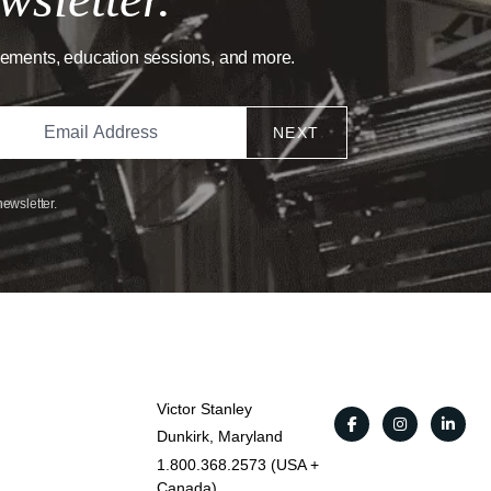
cements, education sessions, and more.
NEXT
newsletter.
Victor Stanley
Dunkirk, Maryland
1.800.368.2573 (USA +
Canada)