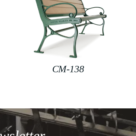
CM-138
wsletter.