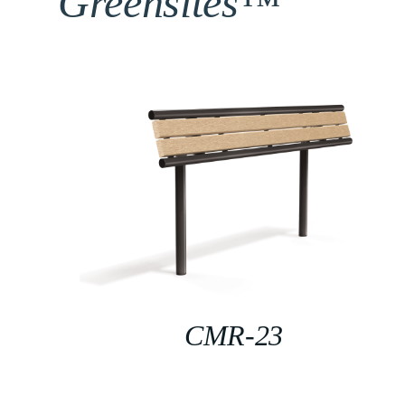
Greensites™
CMR-23