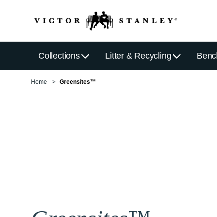
Collections
Litter & Recycling
Benc
Home
Greensites™