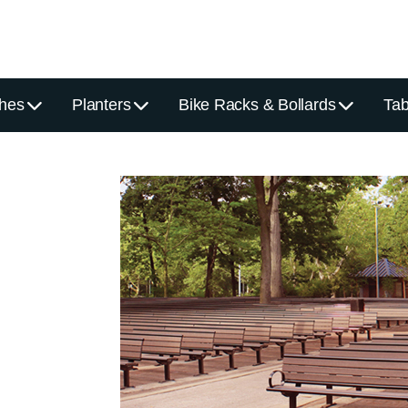
hes
Planters
Bike Racks & Bollards
Tab