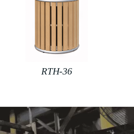
RTH-36