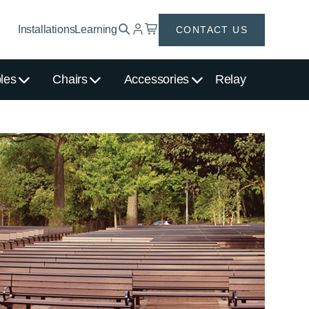
Installations
Learning
CONTACT US
les
Chairs
Accessories
Relay