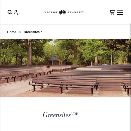
Home
Greensites™
Greensites™