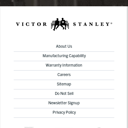
About Us
Manufacturing Capability
Warranty Information
Careers
Sitemap
Do Not Sell
Newsletter Signup
Privacy Policy