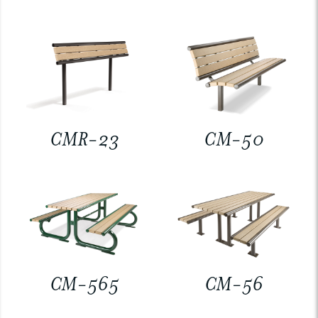
CMR-23
CM-50
CM-565
CM-56