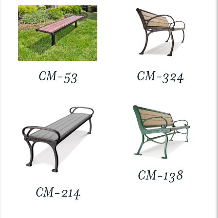
CM-53
CM-324
CM-138
CM-214