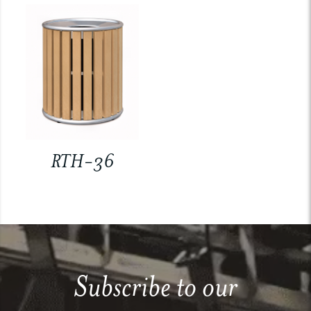
RTH-36
Subscribe to our