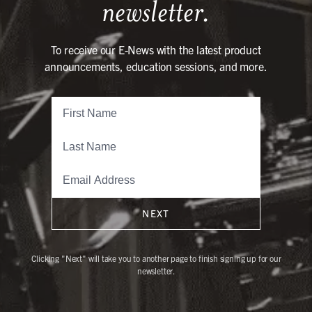
newsletter.
To receive our E-News with the latest product
announcements, education sessions, and more.
NEXT
Clicking "Next" will take you to another page to finish signing up for our
newsletter.