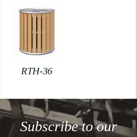
RTH-36
Subscribe to our