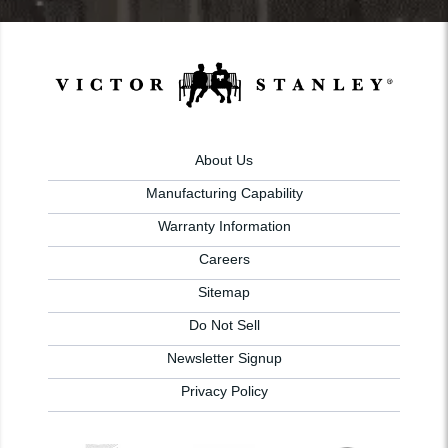
About Us
Manufacturing Capability
Warranty Information
Careers
Sitemap
Do Not Sell
Newsletter Signup
Privacy Policy