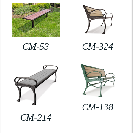
CM-53
CM-324
CM-138
CM-214