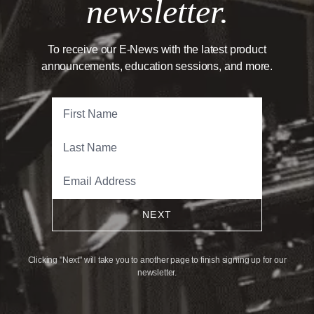
newsletter.
To receive our E-News with the latest product
announcements, education sessions, and more.
NEXT
Clicking "Next" will take you to another page to finish signing up for our
newsletter.