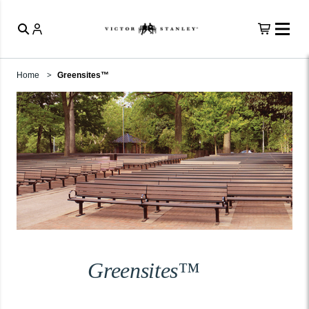
Home
Greensites™
Greensites™