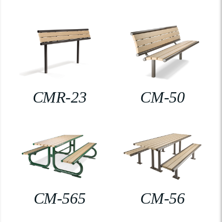
CMR-23
CM-50
CM-565
CM-56