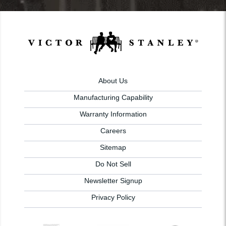
About Us
Manufacturing Capability
Warranty Information
Careers
Sitemap
Do Not Sell
Newsletter Signup
Privacy Policy