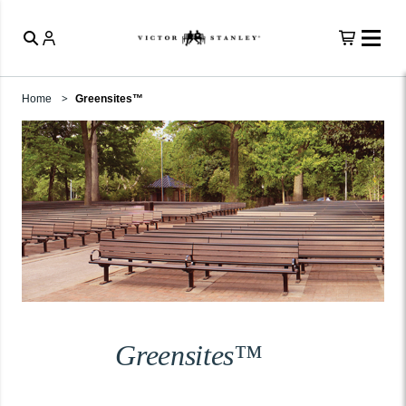
Home
Greensites™
Greensites™