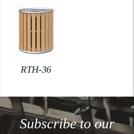
RTH-36
Subscribe to our