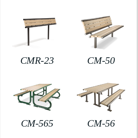
CMR-23
CM-50
CM-565
CM-56