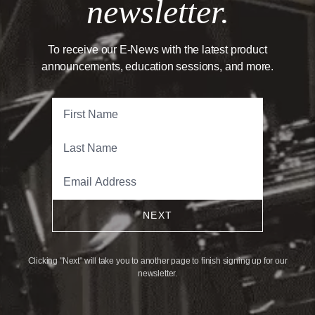
newsletter.
To receive our E-News with the latest product
announcements, education sessions, and more.
NEXT
Clicking "Next" will take you to another page to finish signing up for our
newsletter.