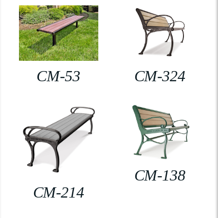
CM-53
CM-324
CM-138
CM-214