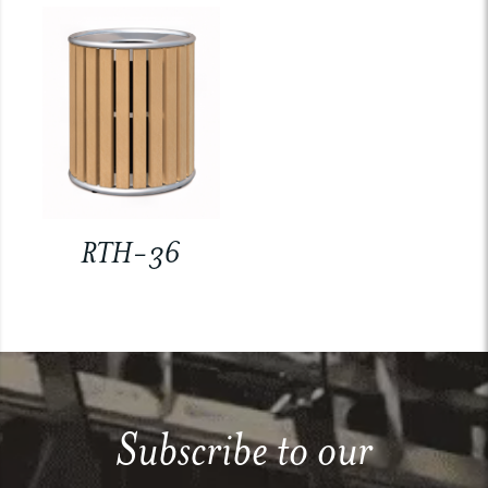
RTH-36
Subscribe to our