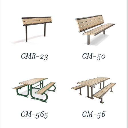
CMR-23
CM-50
CM-565
CM-56