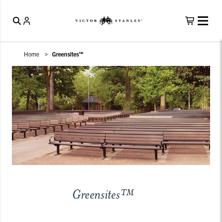
Home
Greensites™
Greensites™