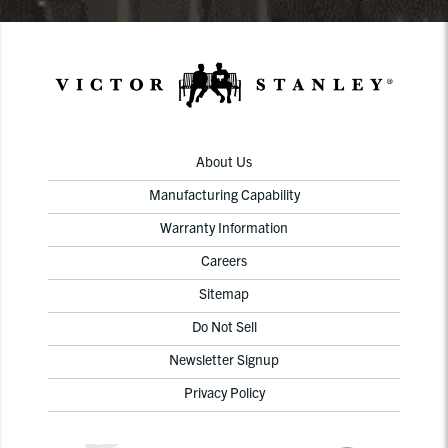
About Us
Manufacturing Capability
Warranty Information
Careers
Sitemap
Do Not Sell
Newsletter Signup
Privacy Policy