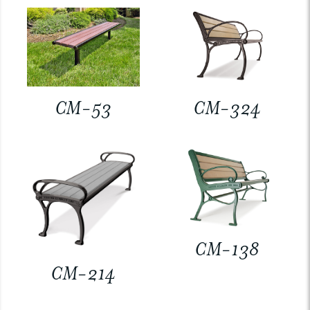
CM-53
CM-324
CM-138
CM-214