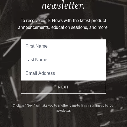
newsletter.
To receive our E-News with the latest product
announcements, education sessions, and more.
NEXT
Clicking "Next" will take you to another page to finish signing up for our
newsletter.