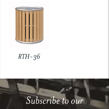
RTH-36
Subscribe to our