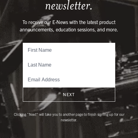
newsletter.
To receive our E-News with the latest product
announcements, education sessions, and more.
NEXT
Clicking "Next" will take you to another page to finish signing up for our
newsletter.