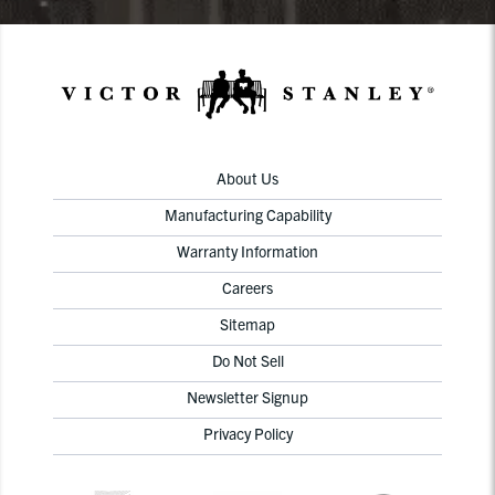
About Us
Manufacturing Capability
Warranty Information
Careers
Sitemap
Do Not Sell
Newsletter Signup
Privacy Policy