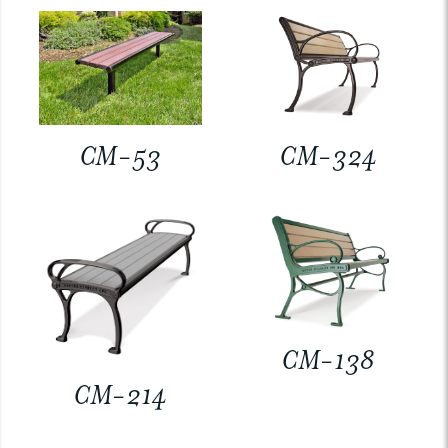
CM-53
CM-324
CM-138
CM-214