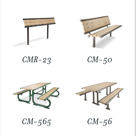
CMR-23
CM-50
CM-565
CM-56