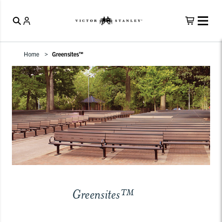
Home
Greensites™
Greensites™