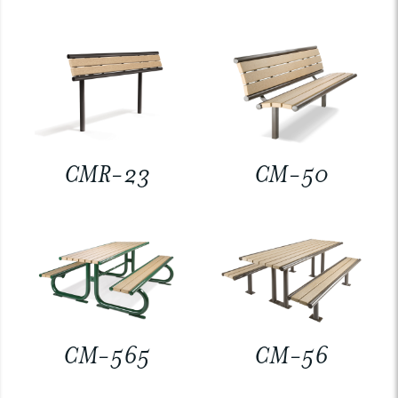
CMR-23
CM-50
CM-565
CM-56