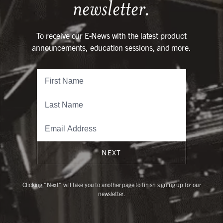
newsletter.
To receive our E-News with the latest product
announcements, education sessions, and more.
NEXT
Clicking "Next" will take you to another page to finish signing up for our
newsletter.