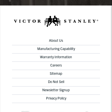
About Us
Manufacturing Capability
Warranty Information
Careers
Sitemap
Do Not Sell
Newsletter Signup
Privacy Policy