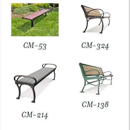
CM-53
CM-324
CM-138
CM-214