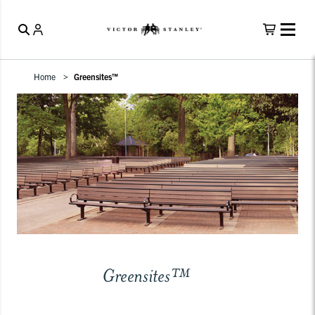
Home
Greensites™
Greensites™