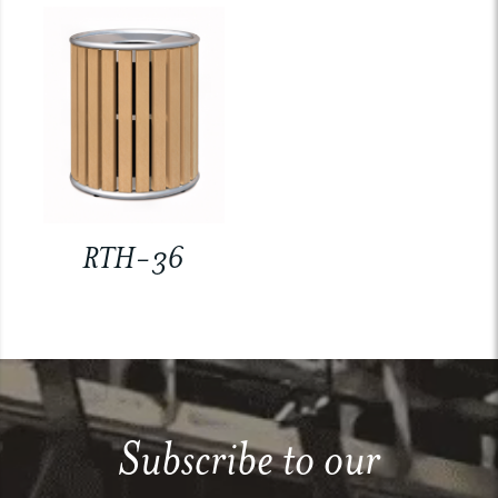
RTH-36
Subscribe to our