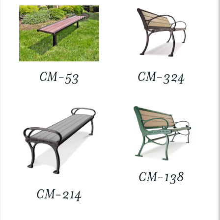
CM-53
CM-324
CM-138
CM-214