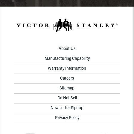
About Us
Manufacturing Capability
Warranty Information
Careers
Sitemap
Do Not Sell
Newsletter Signup
Privacy Policy