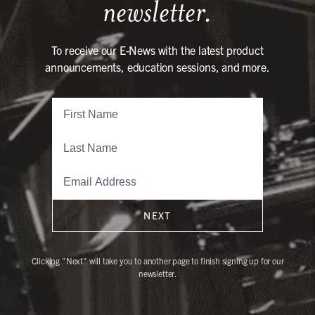
newsletter.
To receive our E-News with the latest product
announcements, education sessions, and more.
NEXT
Clicking "Next" will take you to another page to finish signing up for our
newsletter.