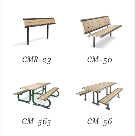
CMR-23
CM-50
CM-565
CM-56