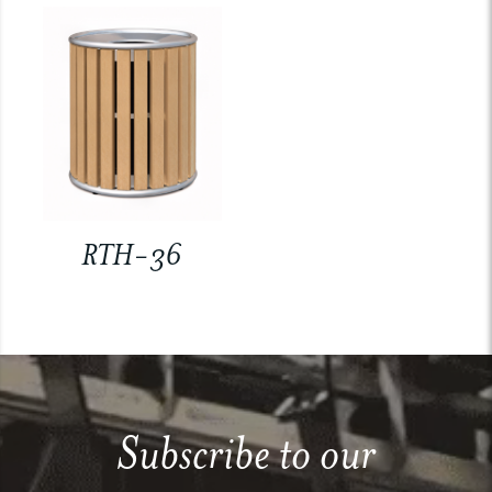
RTH-36
Subscribe to our