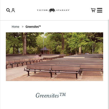
Home
Greensites™
Greensites™