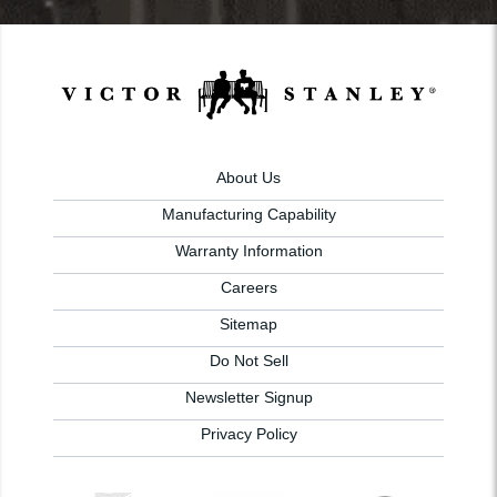
About Us
Manufacturing Capability
Warranty Information
Careers
Sitemap
Do Not Sell
Newsletter Signup
Privacy Policy