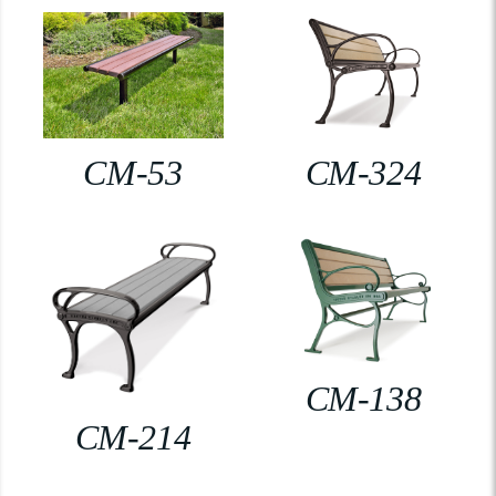
CM-53
CM-324
CM-138
CM-214