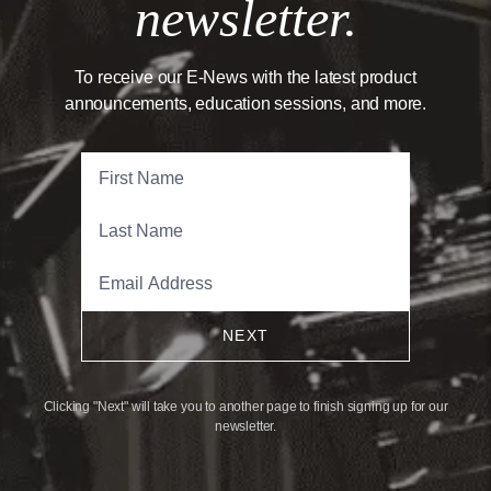
newsletter.
To receive our E-News with the latest product
announcements, education sessions, and more.
NEXT
Clicking "Next" will take you to another page to finish signing up for our
newsletter.