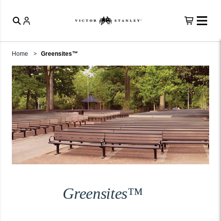
Home
Greensites™
Greensites™