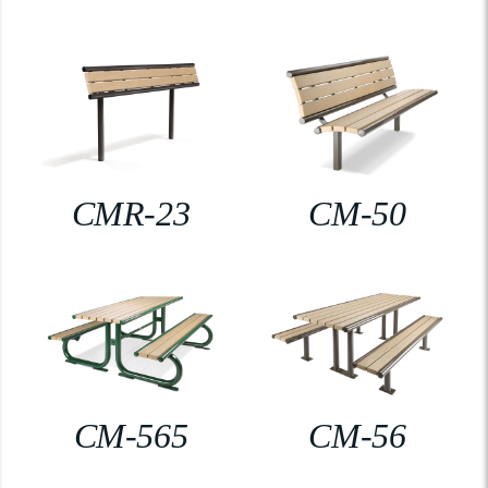
CMR-23
CM-50
CM-565
CM-56