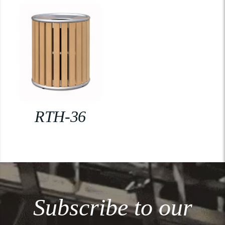
RTH-36
Subscribe to our