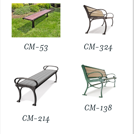
CM-53
CM-324
CM-138
CM-214