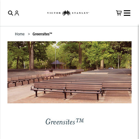
Home
Greensites™
Greensites™