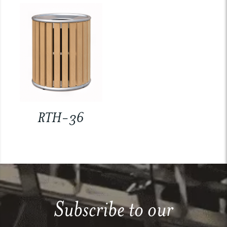
RTH-36
Subscribe to our