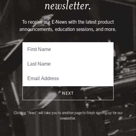
newsletter.
To receive our E-News with the latest product
announcements, education sessions, and more.
NEXT
Clicking "Next" will take you to another page to finish signing up for our
newsletter.