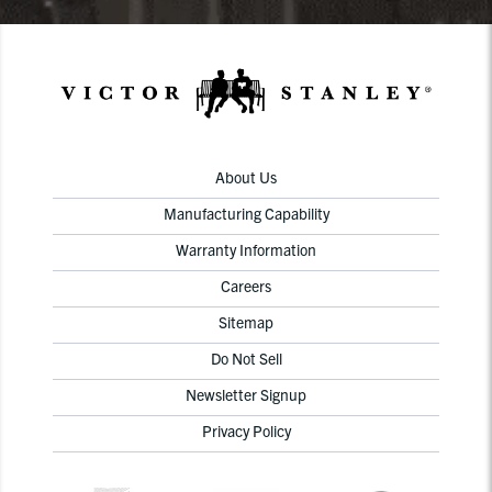
About Us
Manufacturing Capability
Warranty Information
Careers
Sitemap
Do Not Sell
Newsletter Signup
Privacy Policy