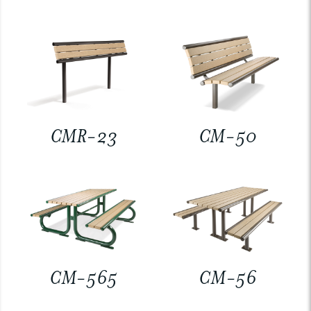
CMR-23
CM-50
CM-565
CM-56