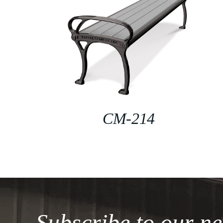
CM-214
Subscribe to our ne