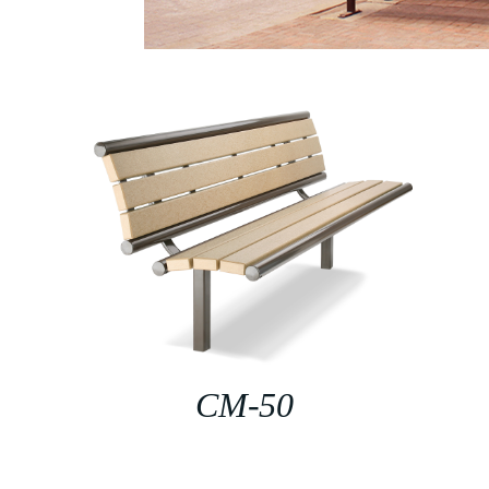
CM-50