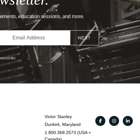
cements, education sessions, and more.
NEXT
newsletter.
Victor Stanley
Dunkirk, Maryland
1.800.368.2573 (USA +
Canada)