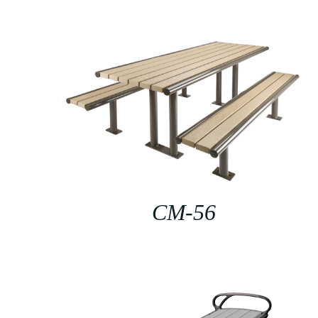
CM-56