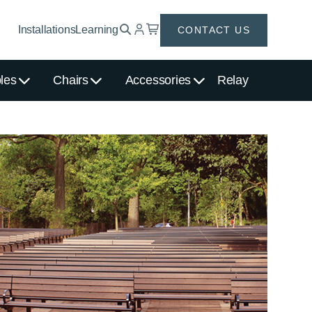
Installations
Learning
CONTACT US
les
Chairs
Accessories
Relay