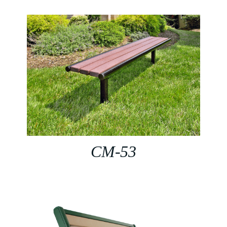
CM-53