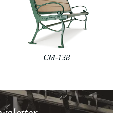
CM-138
wsletter.