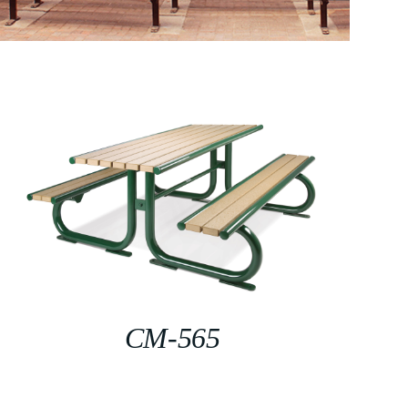
CM-565