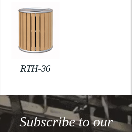
RTH-36
Subscribe to our