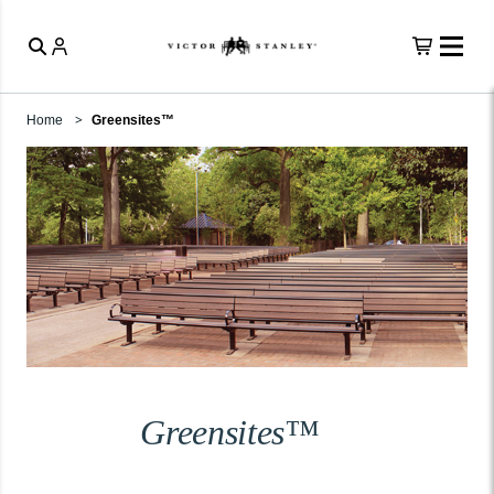
Home
Greensites™
Greensites™