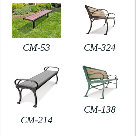
CM-53
CM-324
CM-138
CM-214