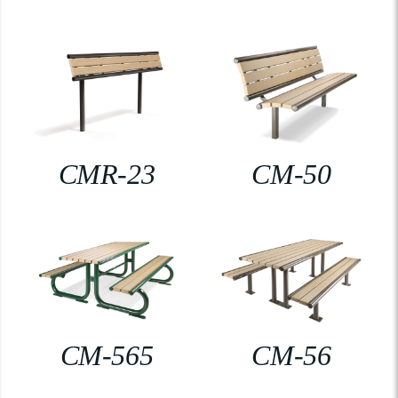
CMR-23
CM-50
CM-565
CM-56