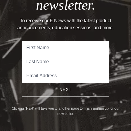
newsletter.
To receive our E-News with the latest product
announcements, education sessions, and more.
NEXT
Clicking "Next" will take you to another page to finish signing up for our
newsletter.