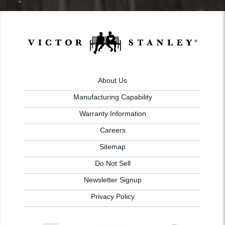
About Us
Manufacturing Capability
Warranty Information
Careers
Sitemap
Do Not Sell
Newsletter Signup
Privacy Policy