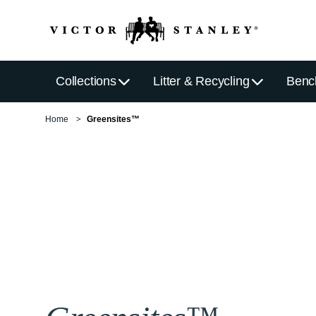
Collections
Litter & Recycling
Benc
Home
Greensites™