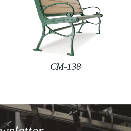
CM-138
wsletter.