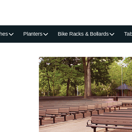
hes
Planters
Bike Racks & Bollards
Tab