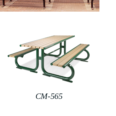
CM-565