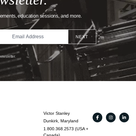
cements, education sessions, and more.
NEXT
newsletter.
Victor Stanley
Dunkirk, Maryland
1.800.368.2573 (USA +
Canada)