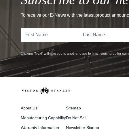
To receive our E-News with the latest product announ
Clicking "Next" will take you to another page to finish signing up for our 
About Us
Sitemap
Manufacturing Capability
Do Not Sell
Warranty Information
Newsletter Signup