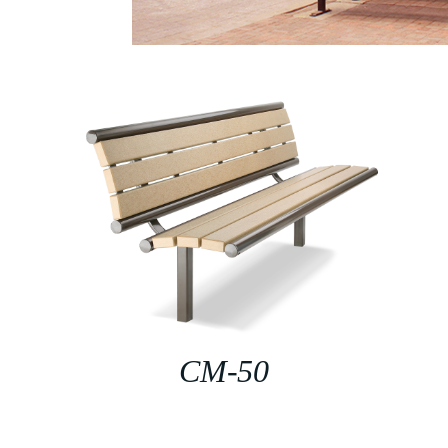
CM-50