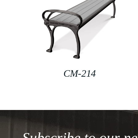
CM-214
Subscribe to our ne