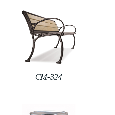
CM-324