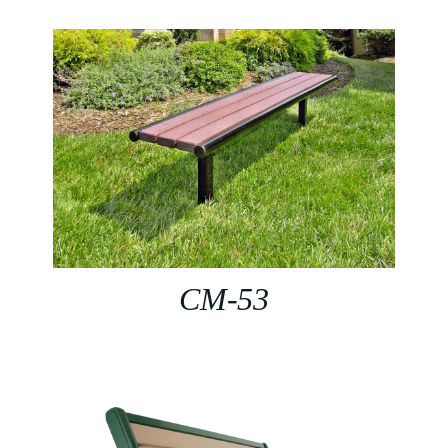
CM-53