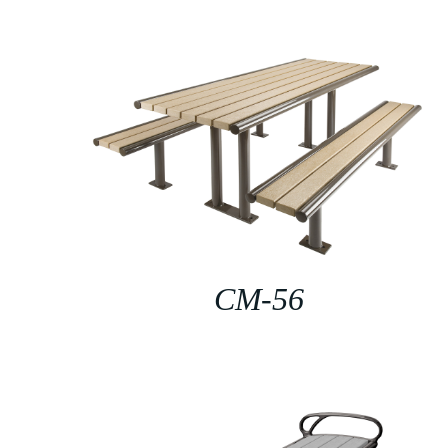
CM-56