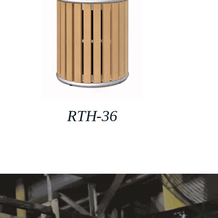
RTH-36