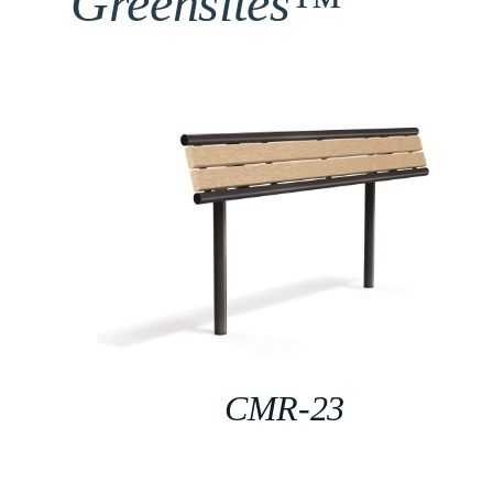
Greensites™
CMR-23