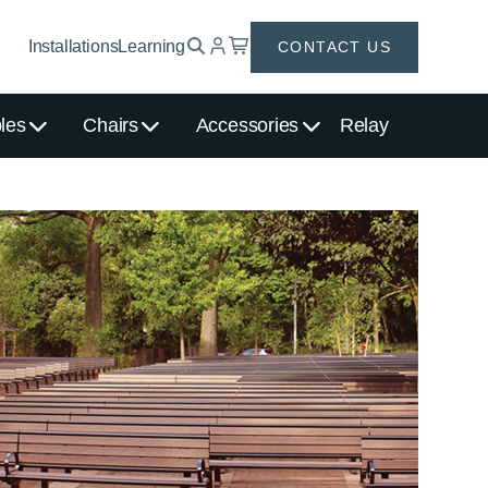
Installations
Learning
CONTACT US
les
Chairs
Accessories
Relay