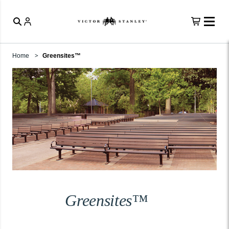
Home
Greensites™
Greensites™