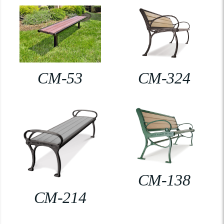
CM-53
CM-324
CM-138
CM-214