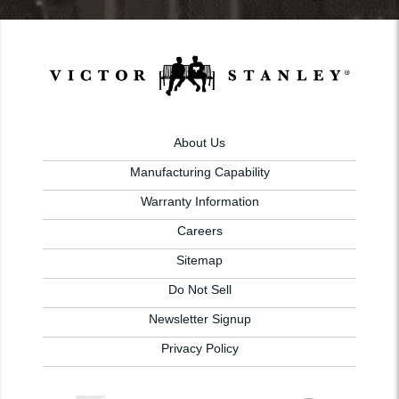
About Us
Manufacturing Capability
Warranty Information
Careers
Sitemap
Do Not Sell
Newsletter Signup
Privacy Policy