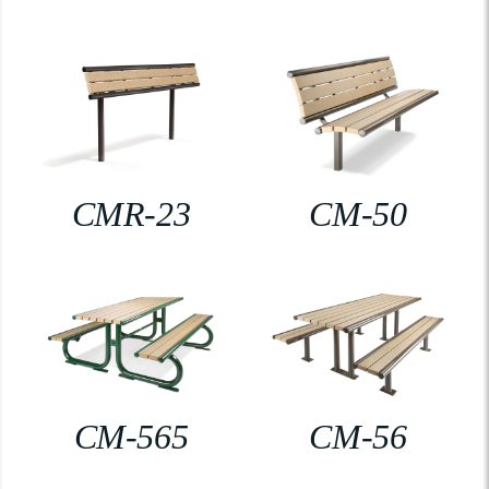
CMR-23
CM-50
CM-565
CM-56