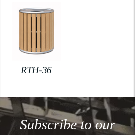
RTH-36
Subscribe to our