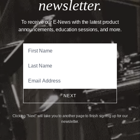
newsletter.
To receive our E-News with the latest product
announcements, education sessions, and more.
NEXT
Clicking "Next" will take you to another page to finish signing up for our
newsletter.