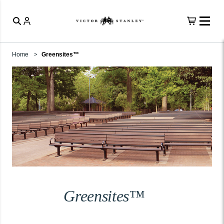
Home
Greensites™
Greensites™