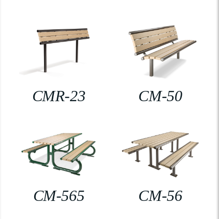
CMR-23
CM-50
CM-565
CM-56