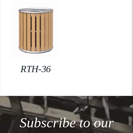
RTH-36
Subscribe to our