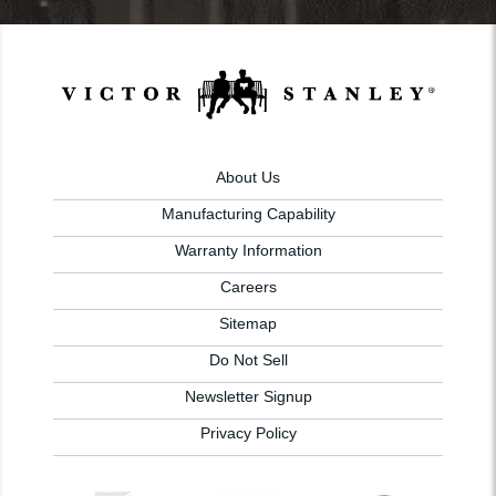
About Us
Manufacturing Capability
Warranty Information
Careers
Sitemap
Do Not Sell
Newsletter Signup
Privacy Policy