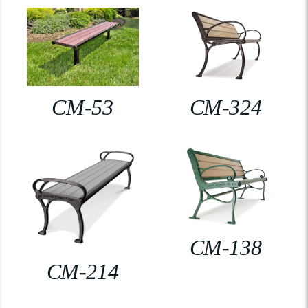
CM-53
CM-324
CM-138
CM-214