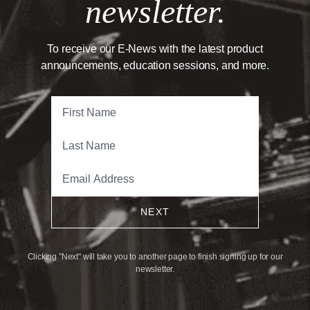
newsletter.
To receive our E-News with the latest product
announcements, education sessions, and more.
NEXT
Clicking "Next" will take you to another page to finish signing up for our
newsletter.