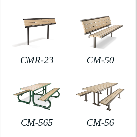
CMR-23
CM-50
CM-565
CM-56