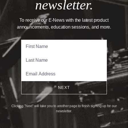
newsletter.
To receive our E-News with the latest product
announcements, education sessions, and more.
NEXT
Clicking "Next" will take you to another page to finish signing up for our
newsletter.