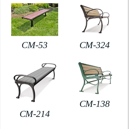
CM-53
CM-324
CM-138
CM-214