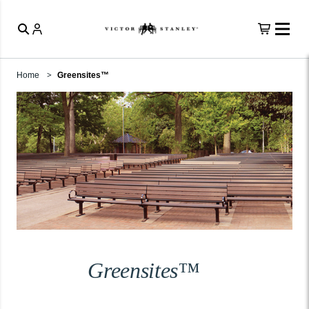
Home
Greensites™
Greensites™