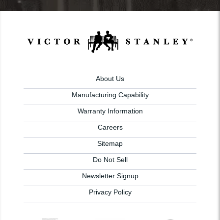
About Us
Manufacturing Capability
Warranty Information
Careers
Sitemap
Do Not Sell
Newsletter Signup
Privacy Policy