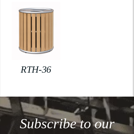
RTH-36
Subscribe to our