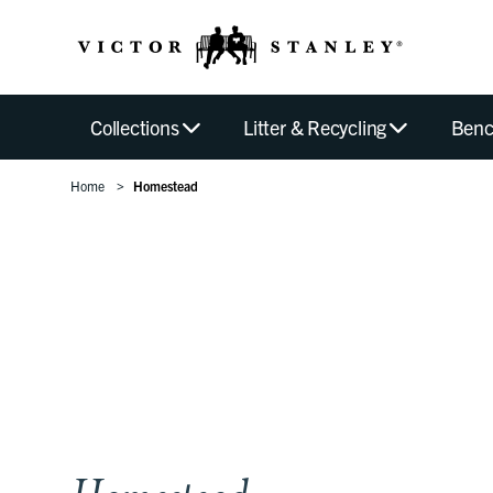
Collections
Litter & Recycling
Benc
Home
Homestead