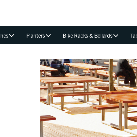
hes
Planters
Bike Racks & Bollards
Ta