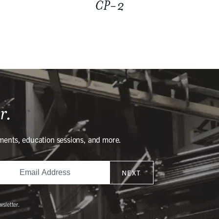
CP-2
r.
ments, education sessions, and more.
NEXT
wsletter.