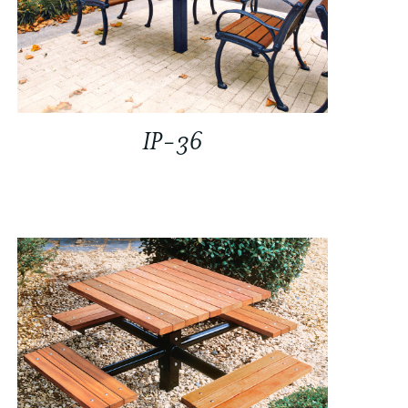
IP-36