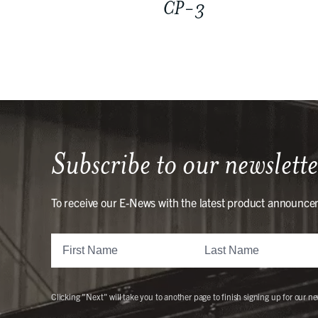
CP-3
Subscribe to our newslette
To receive our E-News with the latest product announce
Clicking "Next" will take you to another page to finish signing up for our ne