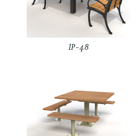
IP-48