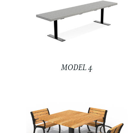
MODEL 4