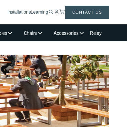
Installations
Learning
CONTACT US
bles
Chairs
Accessories
Relay