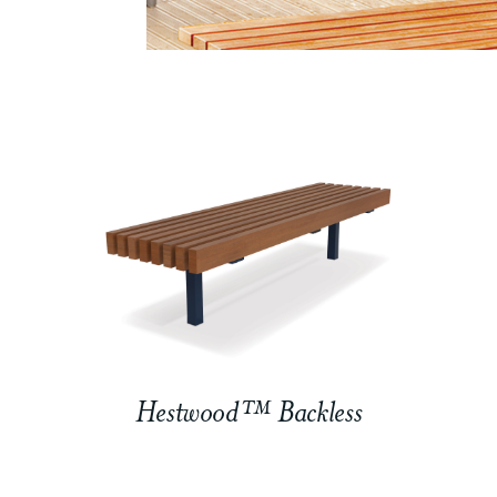
Hestwood™ Backless