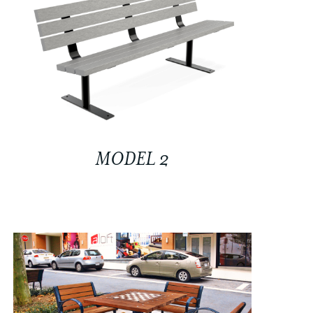
MODEL 2