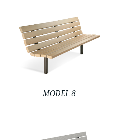
MODEL 8