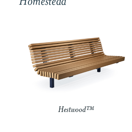
Homestead
Hestwood™