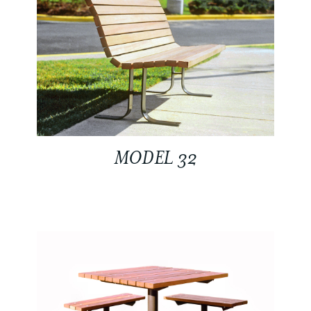
MODEL 32