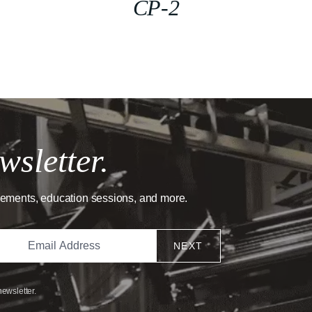
CP-2
wsletter.
cements, education sessions, and more.
NEXT
newsletter.