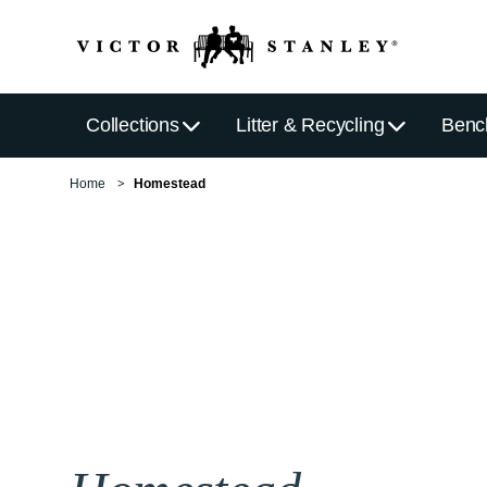
Collections
Litter & Recycling
Benc
Home
Homestead