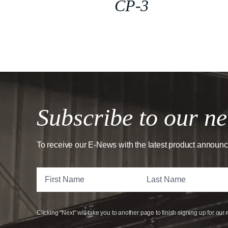
CP-3
Subscribe to our ne
To receive our E-News with the latest product announ
Clicking "Next" will take you to another page to finish signing up for our 