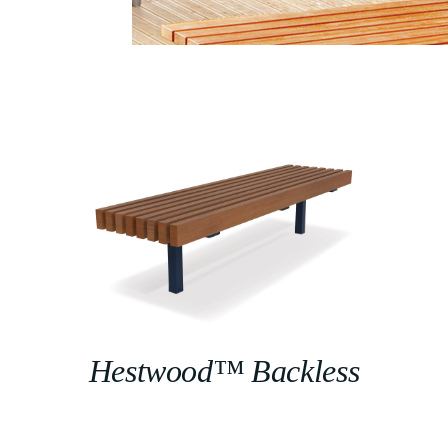
Hestwood™ Backless