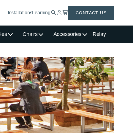
Installations
Learning
CONTACT US
les
Chairs
Accessories
Relay