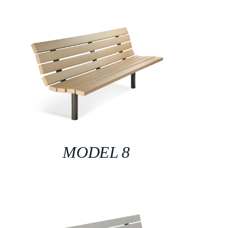
MODEL 8