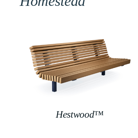
Homestead
Hestwood™