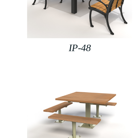
IP-48