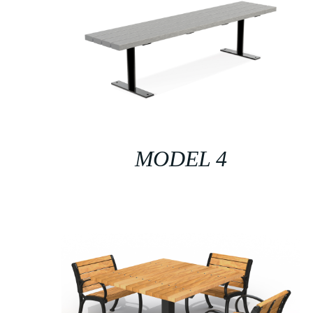
MODEL 4