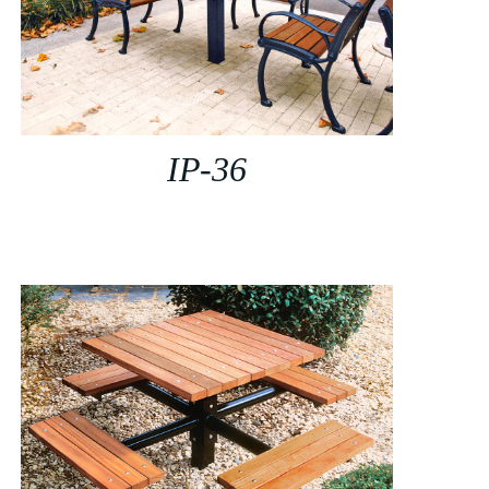
IP-36