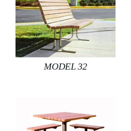
MODEL 32