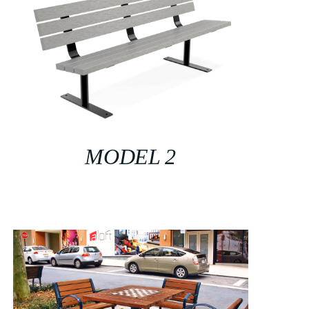
MODEL 2