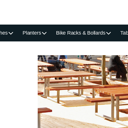
hes
Planters
Bike Racks & Bollards
Tab