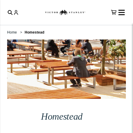
Home
Homestead
Homestead