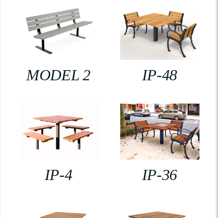
MODEL 2
IP-48
IP-4
IP-36