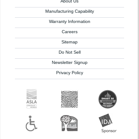
About Us
Manufacturing Capability
Warranty Information
Careers
Sitemap
Do Not Sell
Newsletter Signup
Privacy Policy