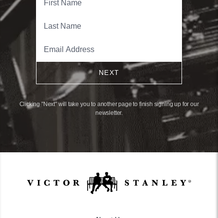
NEXT
Clicking "Next" will take you to another page to finish signing up for our
newsletter.