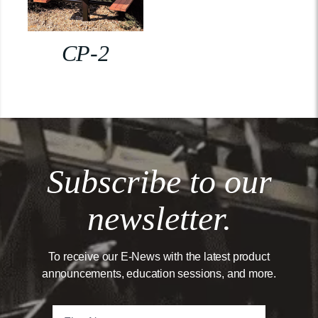
CP-2
Subscribe to our
newsletter.
To receive our E-News with the latest product
announcements, education sessions, and more.