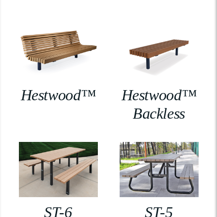
Hestwood™
Hestwood™
Backless
ST-6
ST-5