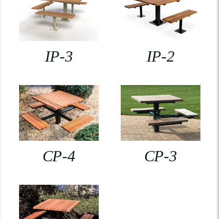
IP-3
IP-2
CP-4
CP-3