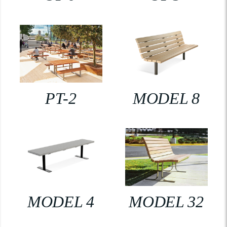
PT-2
MODEL 8
MODEL 4
MODEL 32