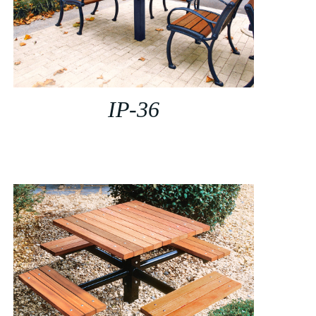
IP-36