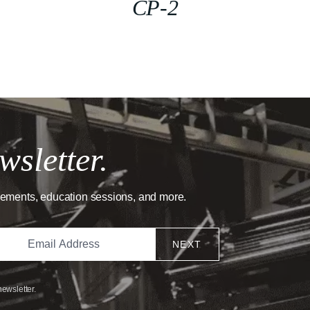
CP-2
wsletter.
cements, education sessions, and more.
NEXT
newsletter.