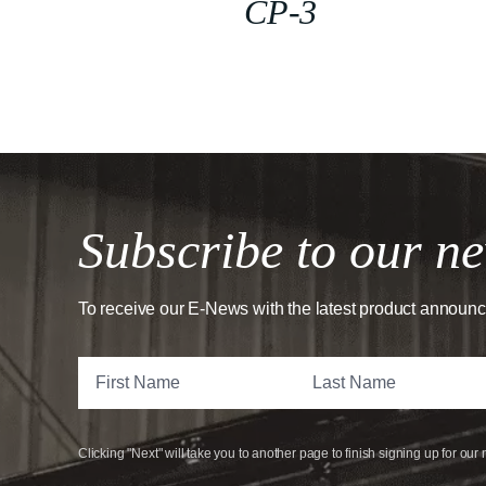
CP-3
Subscribe to our ne
To receive our E-News with the latest product announ
Clicking "Next" will take you to another page to finish signing up for our 