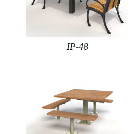
IP-48