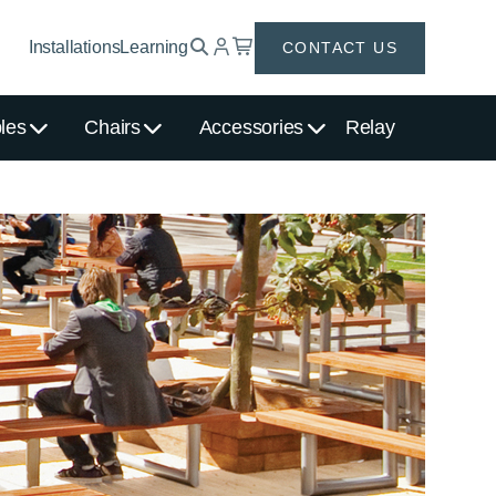
Installations
Learning
CONTACT US
les
Chairs
Accessories
Relay