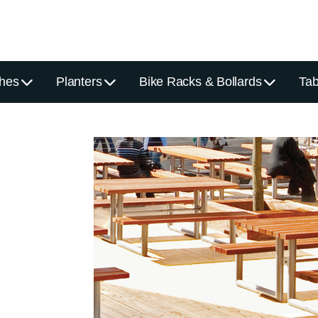
hes
Planters
Bike Racks & Bollards
Tab