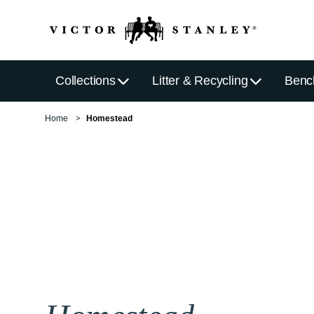
Collections
Litter & Recycling
Benc
Home
Homestead