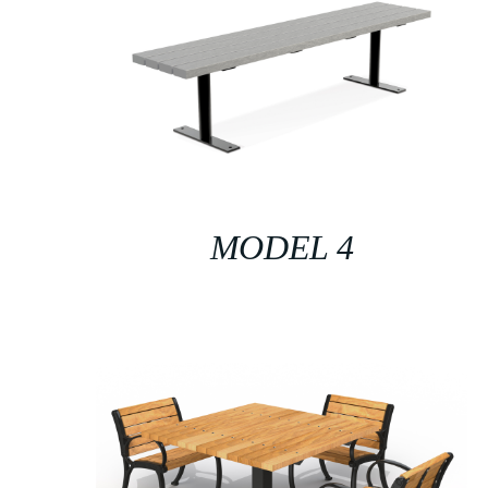
MODEL 4