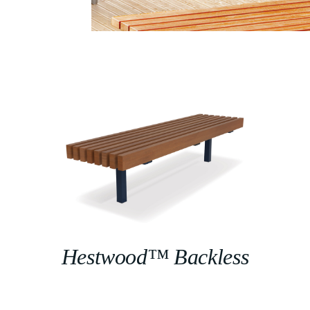
Hestwood™ Backless