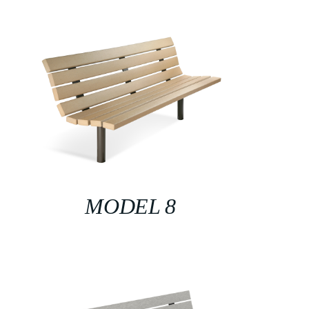
MODEL 8