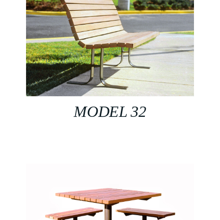
MODEL 32