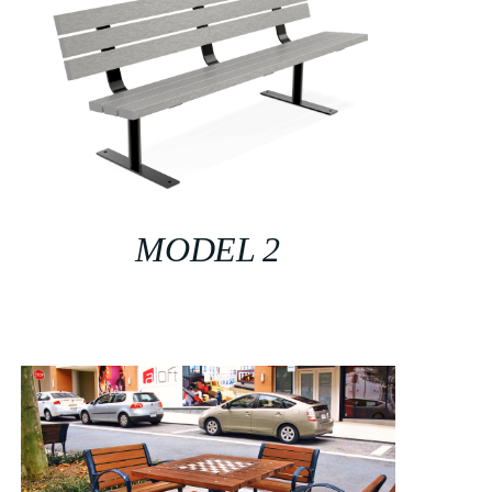
MODEL 2