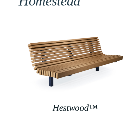
Homestead
Hestwood™