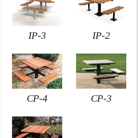
IP-3
IP-2
CP-4
CP-3