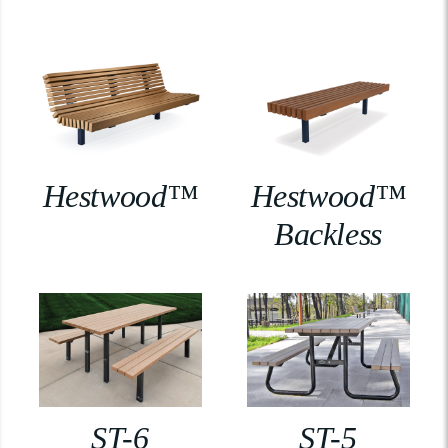
Hestwood™
Hestwood™
Backless
ST-6
ST-5