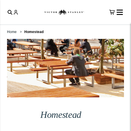
Home
Homestead
Homestead