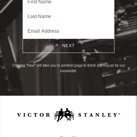
NEXT
Clicking "Next" will take you to another page to finish signing up for our
newsletter.