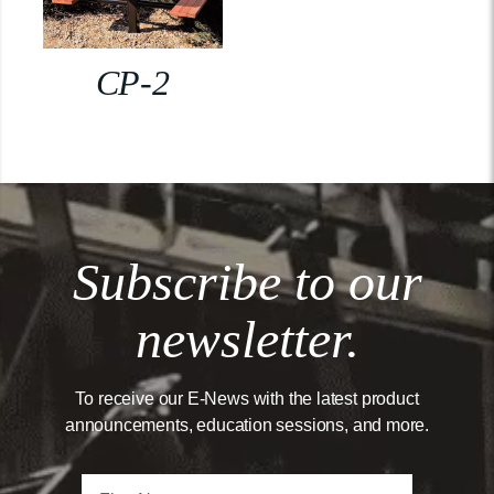
CP-2
Subscribe to our
newsletter.
To receive our E-News with the latest product
announcements, education sessions, and more.