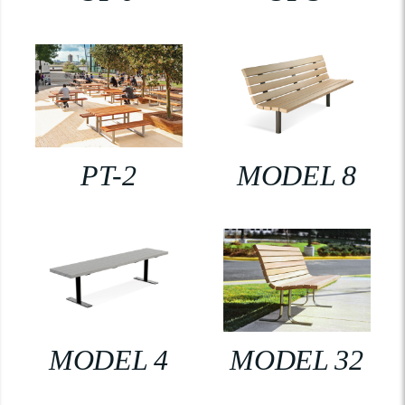
PT-2
MODEL 8
MODEL 4
MODEL 32