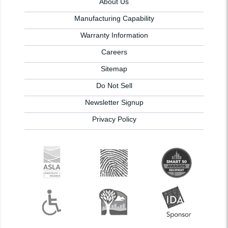
About Us
Manufacturing Capability
Warranty Information
Careers
Sitemap
Do Not Sell
Newsletter Signup
Privacy Policy