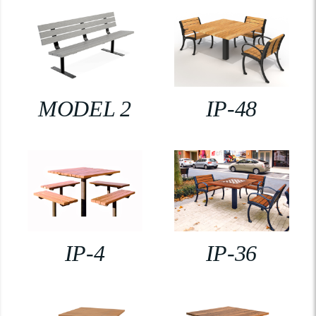
MODEL 2
IP-48
IP-4
IP-36