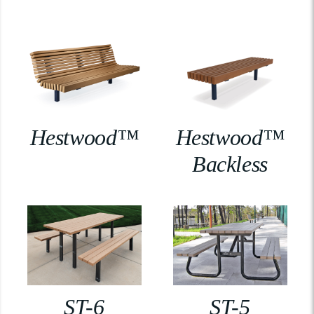
Hestwood™
Hestwood™
Backless
ST-6
ST-5