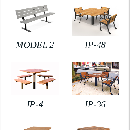
MODEL 2
IP-48
IP-4
IP-36