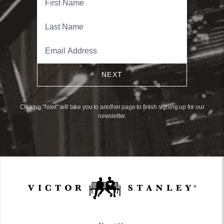
NEXT
Clicking "Next" will take you to another page to finish signing up for our
newsletter.