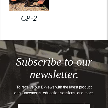
CP-2
Subscribe to our
newsletter.
To receive our E-News with the latest product
announcements, education sessions, and more.