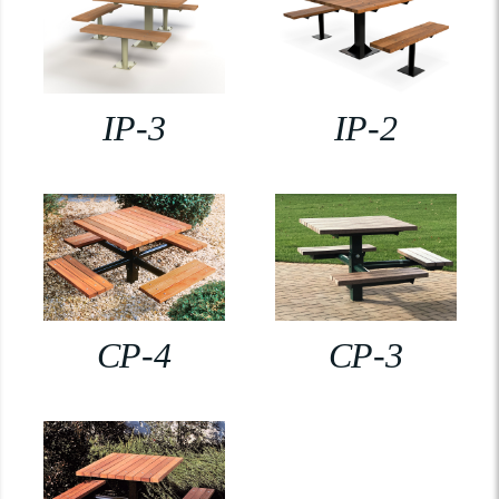
IP-3
IP-2
CP-4
CP-3