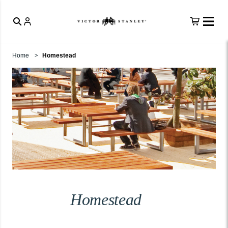
Home
Homestead
Homestead