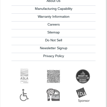
About Us
Manufacturing Capability
Warranty Information
Careers
Sitemap
Do Not Sell
Newsletter Signup
Privacy Policy