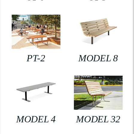
PT-2
MODEL 8
MODEL 4
MODEL 32