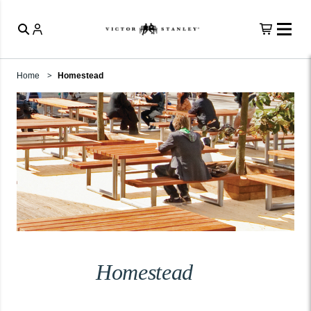
Home
Homestead
Homestead