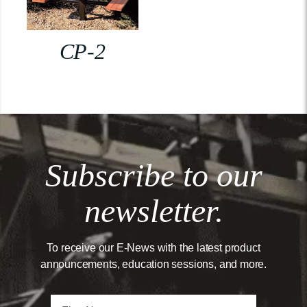
CP-2
Subscribe to our
newsletter.
To receive our E-News with the latest product
announcements, education sessions, and more.