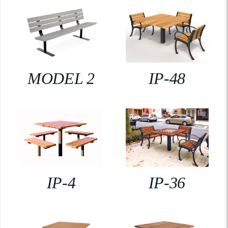
MODEL 2
IP-48
IP-4
IP-36