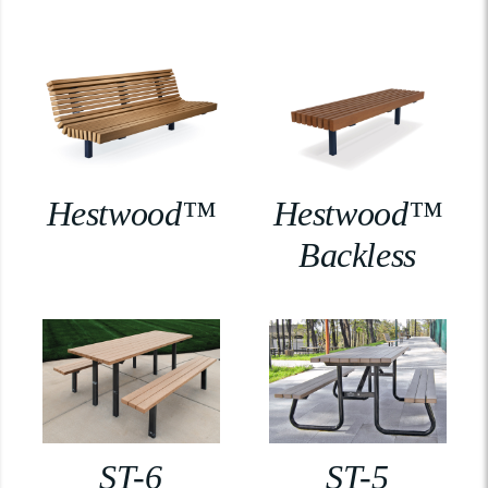
Hestwood™
Hestwood™
Backless
ST-6
ST-5