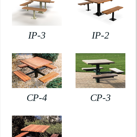
IP-3
IP-2
CP-4
CP-3