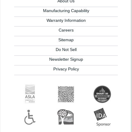
About Us
Manufacturing Capability
Warranty Information
Careers
Sitemap
Do Not Sell
Newsletter Signup
Privacy Policy