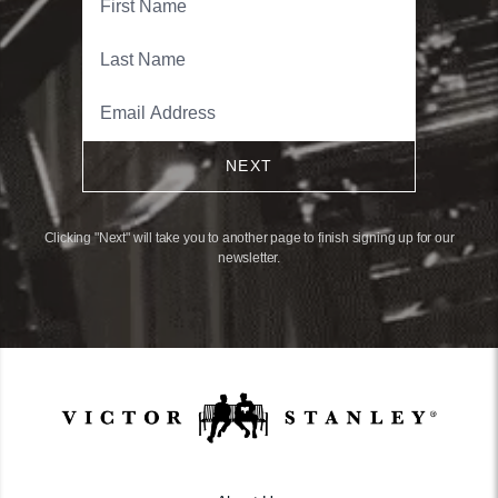
NEXT
Clicking "Next" will take you to another page to finish signing up for our
newsletter.