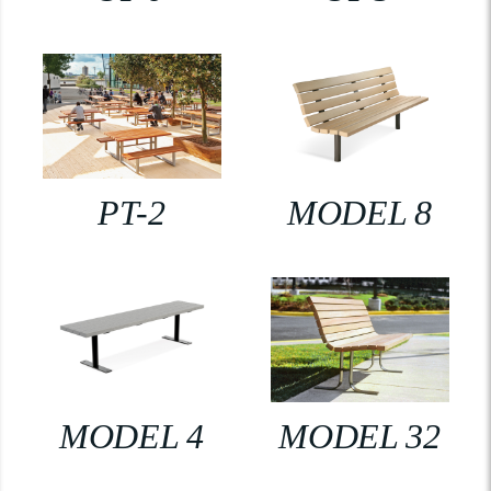
PT-2
MODEL 8
MODEL 4
MODEL 32