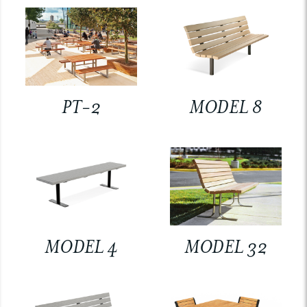
PT-2
MODEL 8
MODEL 4
MODEL 32