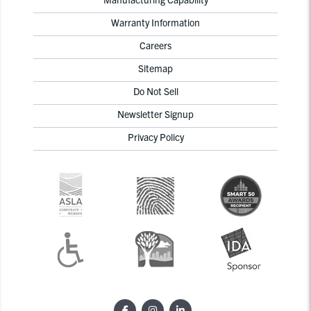
Warranty Information
Careers
Sitemap
Do Not Sell
Newsletter Signup
Privacy Policy