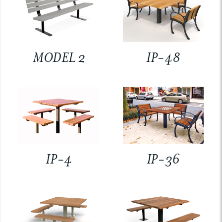
MODEL 2
IP-48
IP-4
IP-36