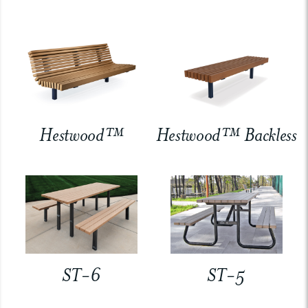
Hestwood™
Hestwood™ Backless
ST-6
ST-5