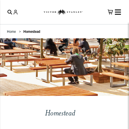
Home
Homestead
Homestead