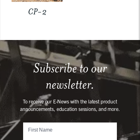
CP-2
Subscribe to our
newsletter.
To receive our E-News with the latest product
announcements, education sessions, and more.