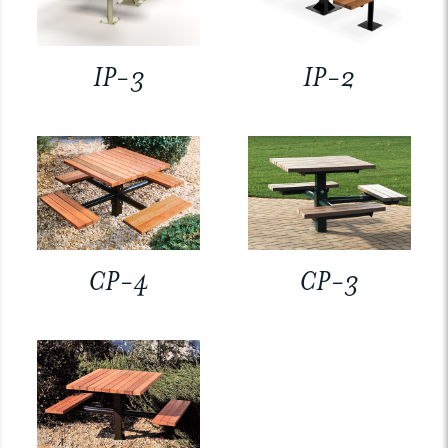
IP-3
IP-2
CP-4
CP-3