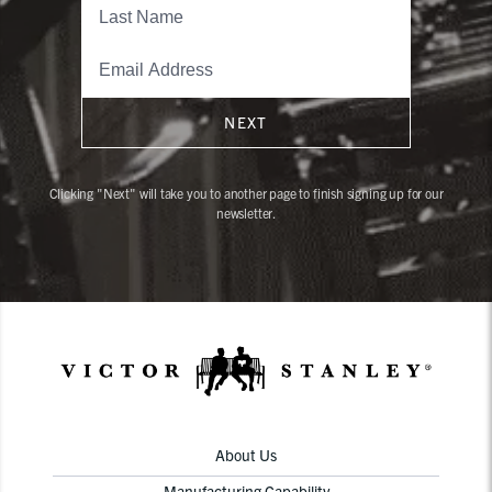
NEXT
Clicking "Next" will take you to another page to finish signing up for our
newsletter.
About Us
Manufacturing Capability