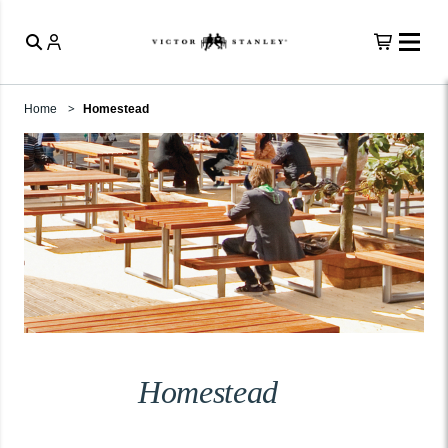
Home
Homestead
Homestead