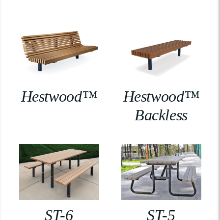
Hestwood™
Hestwood™
Backless
ST-6
ST-5