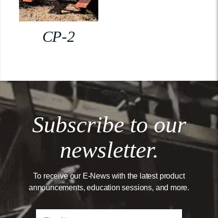
CP-2
Subscribe to our
newsletter.
To receive our E-News with the latest product
announcements, education sessions, and more.