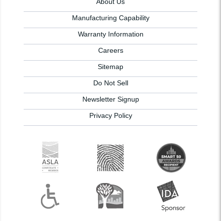
About Us
Manufacturing Capability
Warranty Information
Careers
Sitemap
Do Not Sell
Newsletter Signup
Privacy Policy