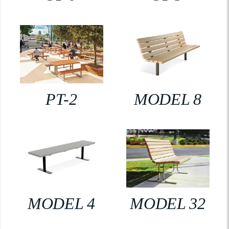
PT-2
MODEL 8
MODEL 4
MODEL 32