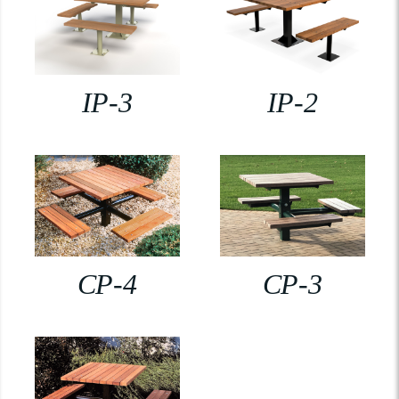
IP-3
IP-2
CP-4
CP-3