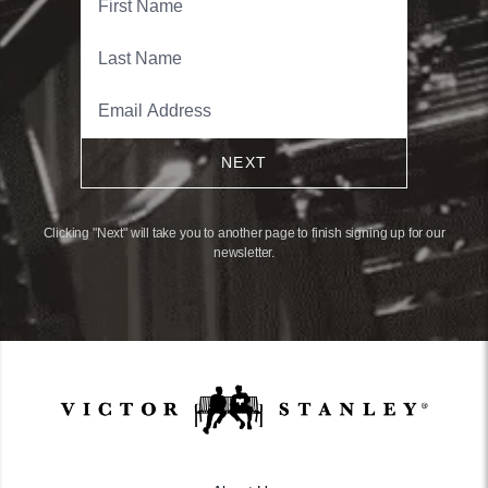
NEXT
Clicking "Next" will take you to another page to finish signing up for our
newsletter.