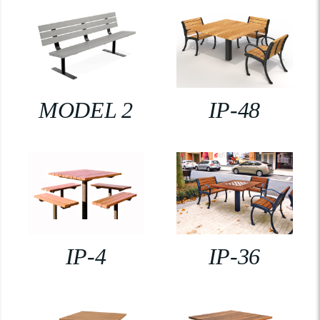
MODEL 2
IP-48
IP-4
IP-36