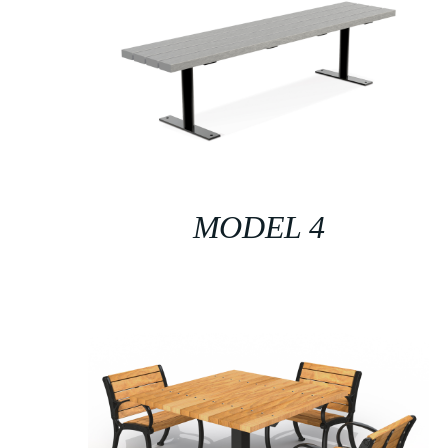
MODEL 4