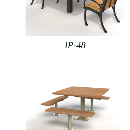
IP-48