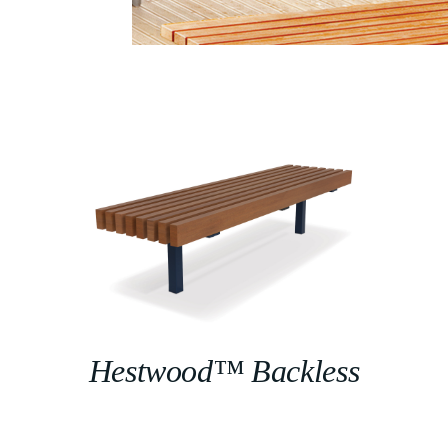
Hestwood™ Backless