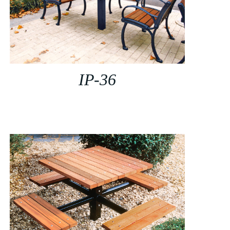
IP-36