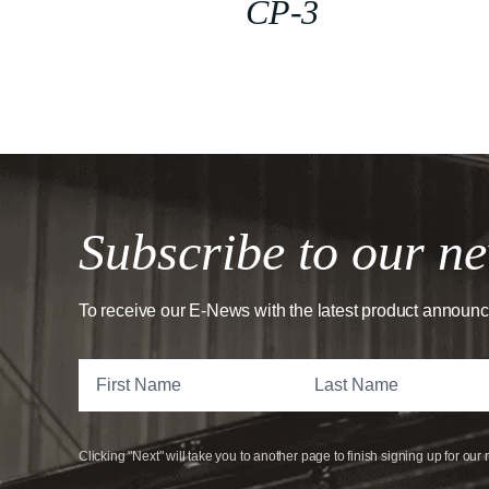
CP-3
Subscribe to our ne
To receive our E-News with the latest product announ
Clicking "Next" will take you to another page to finish signing up for our 