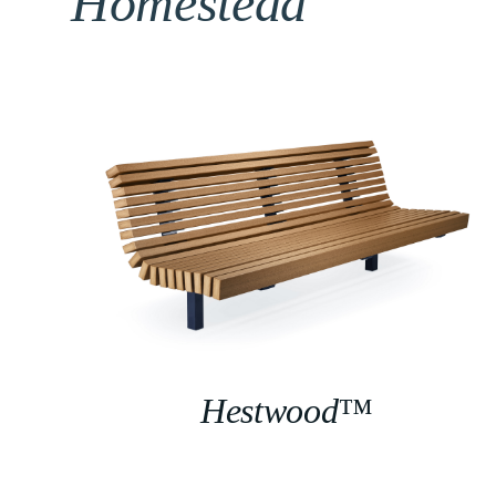
Homestead
Hestwood™