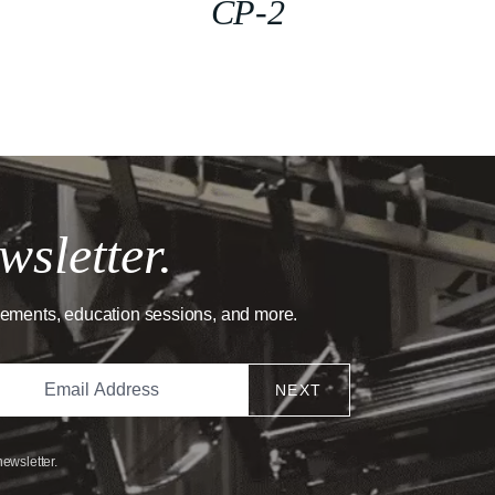
CP-2
wsletter.
cements, education sessions, and more.
NEXT
newsletter.