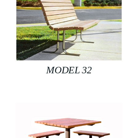
MODEL 32