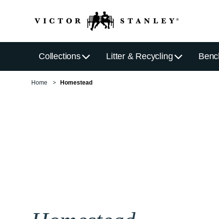
Collections
Litter & Recycling
Benc
Home
Homestead