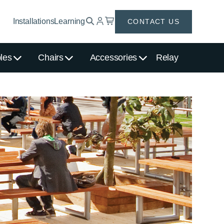
Installations
Learning
CONTACT US
les
Chairs
Accessories
Relay