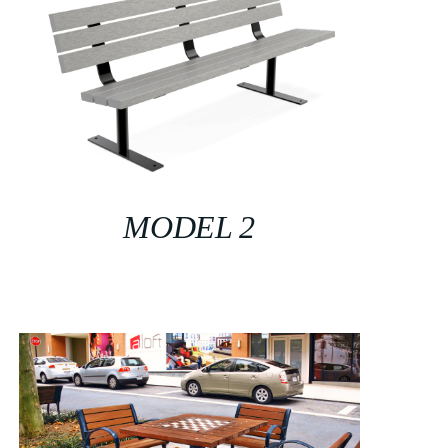
MODEL 2