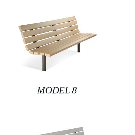
MODEL 8