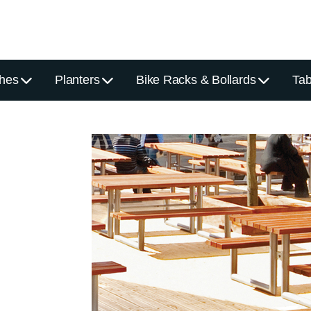
hes
Planters
Bike Racks & Bollards
Tab