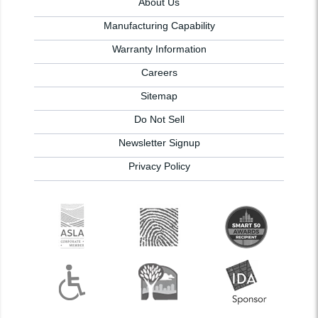
About Us
Manufacturing Capability
Warranty Information
Careers
Sitemap
Do Not Sell
Newsletter Signup
Privacy Policy