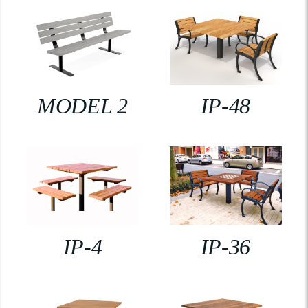
MODEL 2
IP-48
IP-4
IP-36