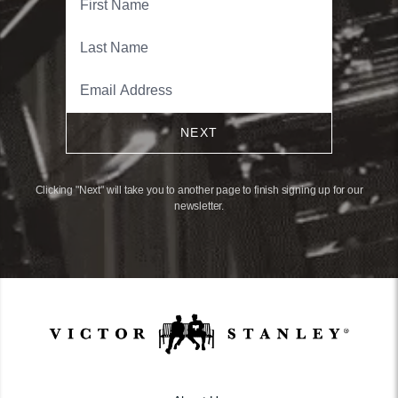
NEXT
Clicking "Next" will take you to another page to finish signing up for our
newsletter.