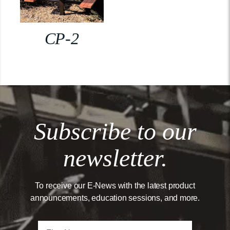
CP-2
Subscribe to our
newsletter.
To receive our E-News with the latest product
announcements, education sessions, and more.