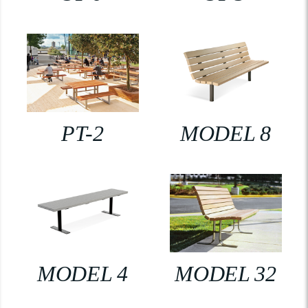
PT-2
MODEL 8
MODEL 4
MODEL 32