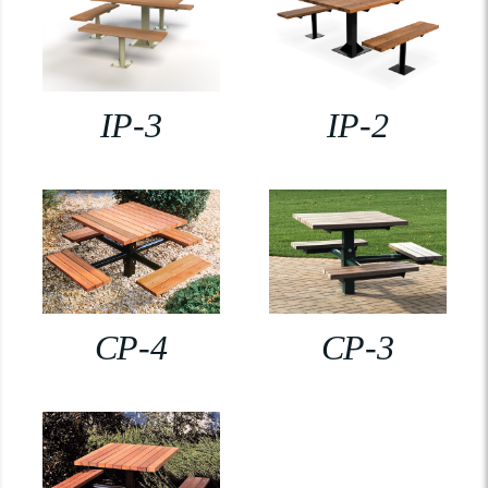
IP-3
IP-2
CP-4
CP-3