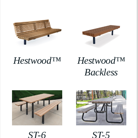
Hestwood™
Hestwood™
Backless
ST-6
ST-5