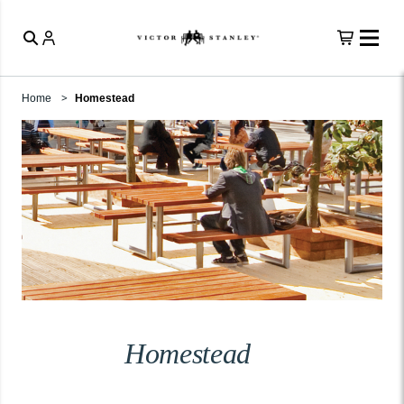
Home
Homestead
Homestead