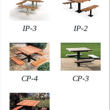
IP-3
IP-2
CP-4
CP-3