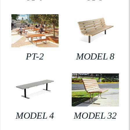
PT-2
MODEL 8
MODEL 4
MODEL 32