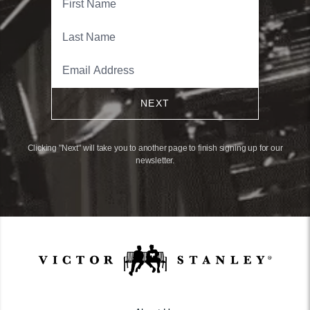
NEXT
Clicking "Next" will take you to another page to finish signing up for our
newsletter.