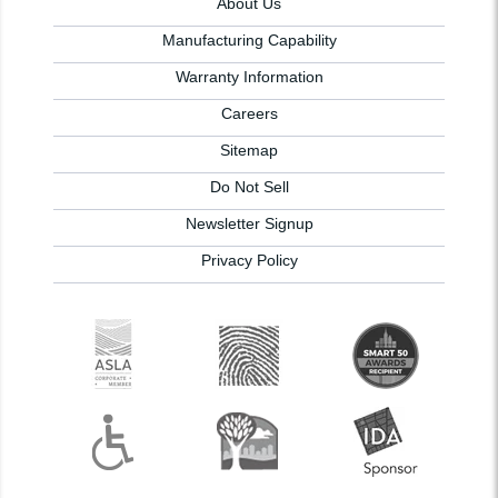
About Us
Manufacturing Capability
Warranty Information
Careers
Sitemap
Do Not Sell
Newsletter Signup
Privacy Policy