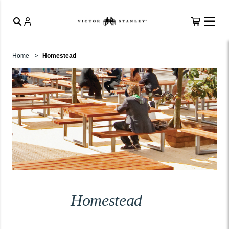
Home
Homestead
Homestead