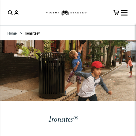
Home
Ironsites®
Ironsites®