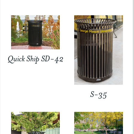
Quick Ship SD-42
S-35