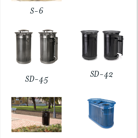
S-6
SD-42
SD-45