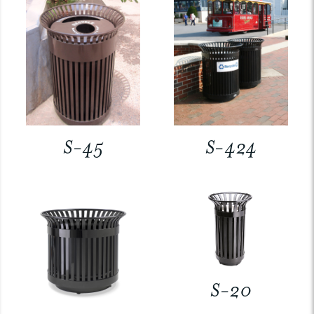
S-45
S-424
S-20