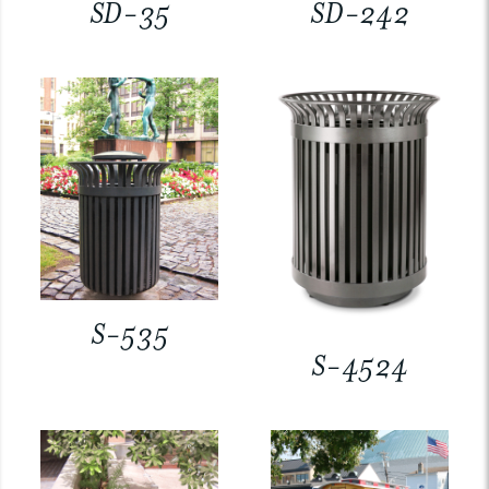
SD-35
SD-242
S-535
S-4524