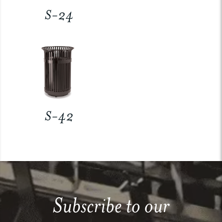
S-24
S-42
Subscribe to our