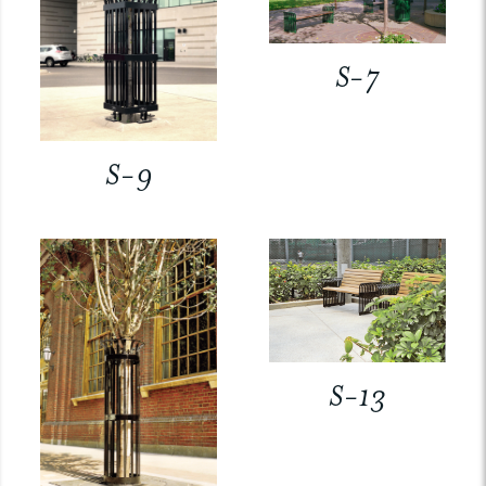
S-7
S-9
S-13