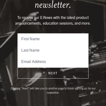
newsletter.
To receive our E-News with the latest product
announcements, education sessions, and more.
NEXT
Clicking "Next" will take you to another page to finish signing up for our
newsletter.