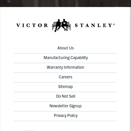
About Us
Manufacturing Capability
Warranty Information
Careers
Sitemap
Do Not Sell
Newsletter Signup
Privacy Policy