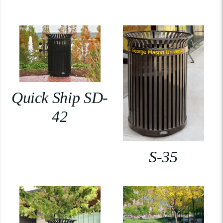
Quick Ship SD-
42
S-35