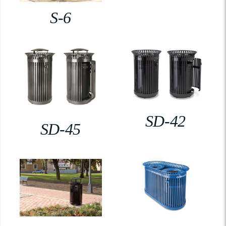
S-6
SD-42
SD-45