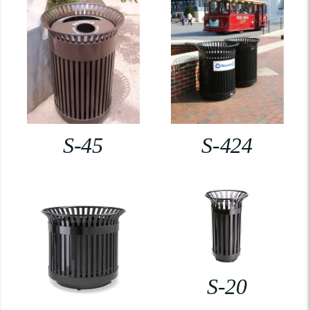
S-45
S-424
S-20