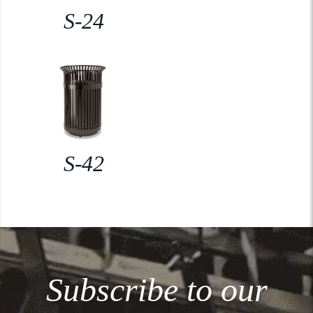
S-24
S-42
Subscribe to our