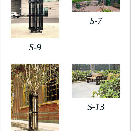
S-7
S-9
S-13