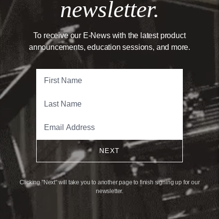
newsletter.
To receive our E-News with the latest product
announcements, education sessions, and more.
NEXT
Clicking "Next" will take you to another page to finish signing up for our
newsletter.