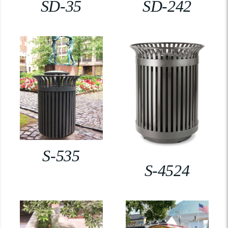
SD-35
SD-242
S-535
S-4524