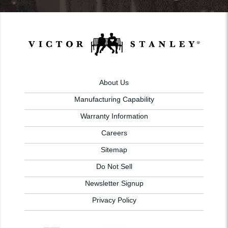
About Us
Manufacturing Capability
Warranty Information
Careers
Sitemap
Do Not Sell
Newsletter Signup
Privacy Policy