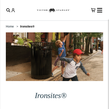
Home
Ironsites®
Ironsites®