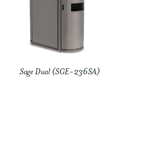
Sage Dual (SGE-236SA)