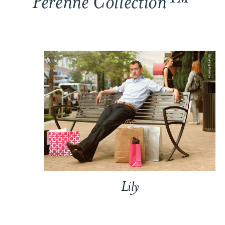
Perenne Collection™
Lily