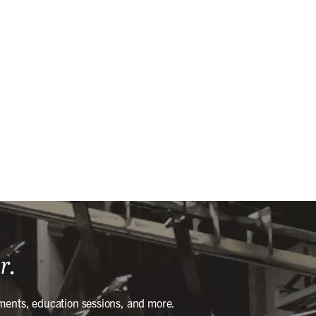
r.
ments, education sessions, and more.