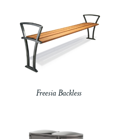
Freesia Backless