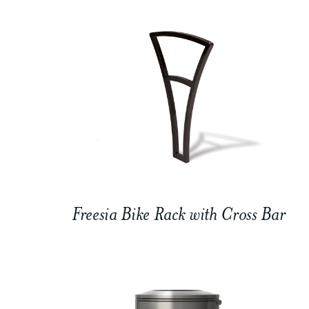
Freesia Bike Rack with Cross Bar