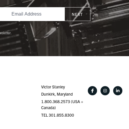
NEXT
wsletter.
Victor Stanley
Dunkirk, Maryland
1.800.368.2573 (USA +
Canada)
TEL 301.855.8300