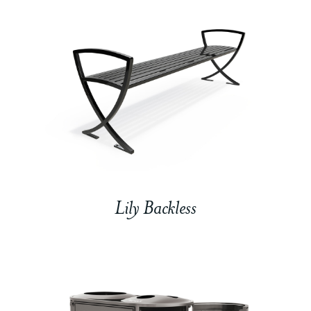
Lily Backless