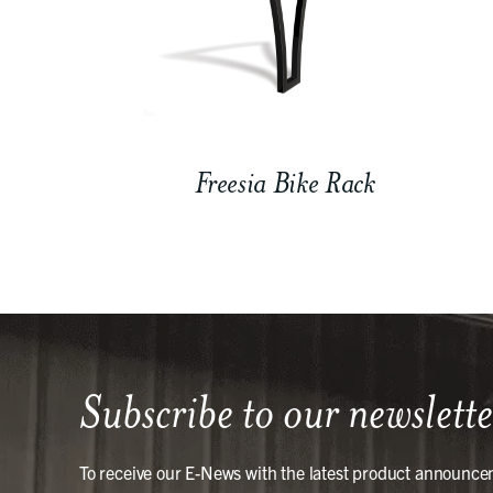
Freesia Bike Rack
Subscribe to our newslette
To receive our E-News with the latest product announce