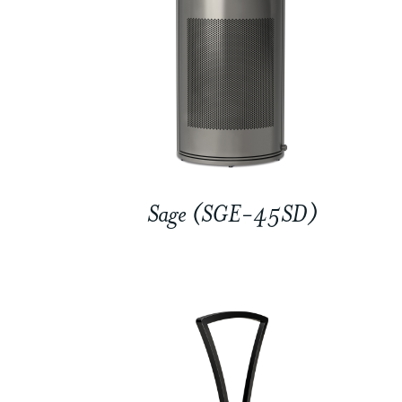
Sage (SGE-45SD)