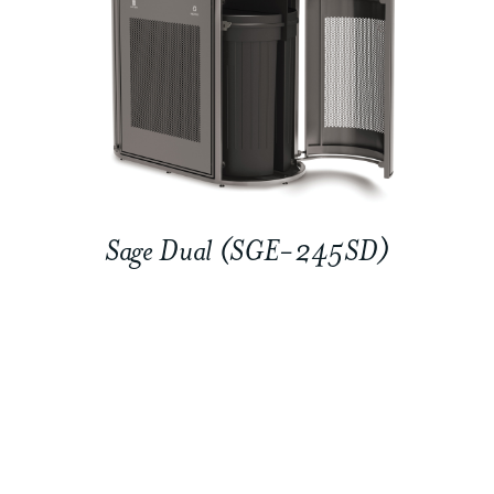
Sage Dual (SGE-245SD)