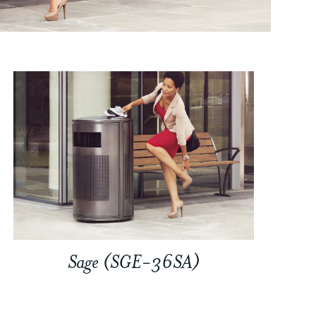
Sage (SGE-36SA)