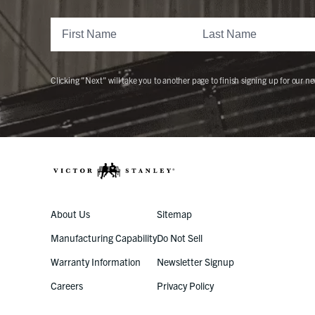
Clicking "Next" will take you to another page to finish signing up for our ne
About Us
Sitemap
Manufacturing Capability
Do Not Sell
Warranty Information
Newsletter Signup
Careers
Privacy Policy