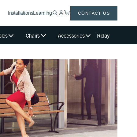
Installations
Learning
CONTACT US
bles
Chairs
Accessories
Relay