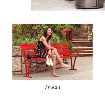
Freesia