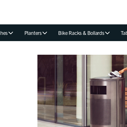
hes
Planters
Bike Racks & Bollards
Ta