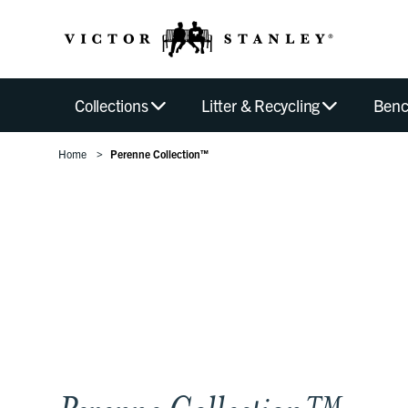
Collections
Litter & Recycling
Benc
Home
Perenne Collection™