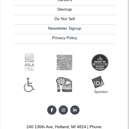
Sitemap
Do Not Sell
Newsletter Signup
Privacy Policy
240 136th Ave, Holland, MI 4824 | Phone: