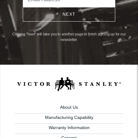
NEXT
Clicking "Next" will take you to another page to finish signing up for our
newsletter.
About Us
Manufacturing Capability
Warranty Information
Careers