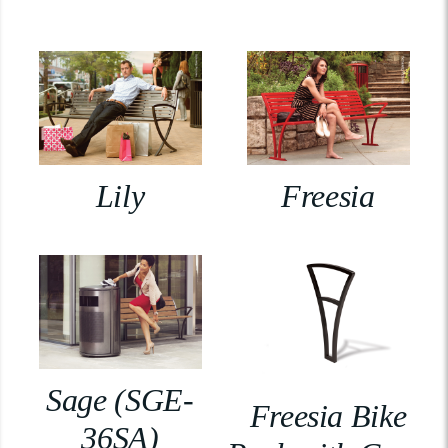
Lily
Freesia
Sage (SGE-
Freesia Bike
36SA)