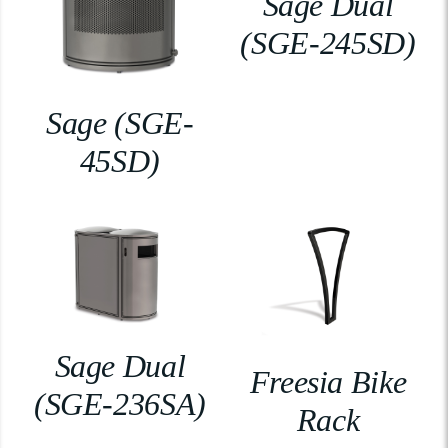
Sage Dual
(SGE-245SD)
Sage (SGE-
45SD)
Sage Dual
Freesia Bike
(SGE-236SA)
Rack