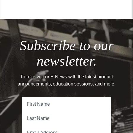
Subscribe to our
newsletter.
To receive our E-News with the latest product
announcements, education sessions, and more.