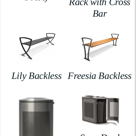
Rack with Cross
Bar
Lily Backless
Freesia Backless