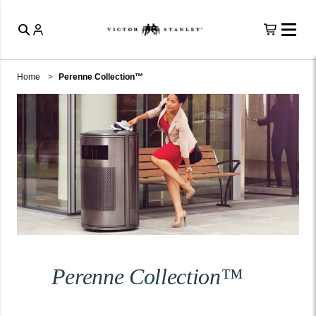
Home
Perenne Collection™
Perenne Collection™