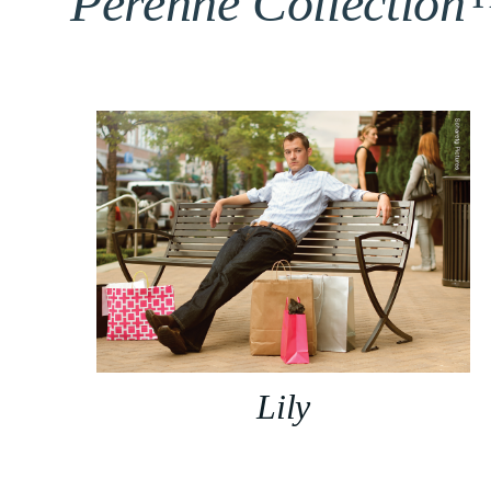
Perenne Collectio
Lily