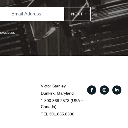
NEXT
newsletter.
Victor Stanley
Dunkirk, Maryland
1.800.368.2573 (USA +
Canada)
TEL 301.855.8300