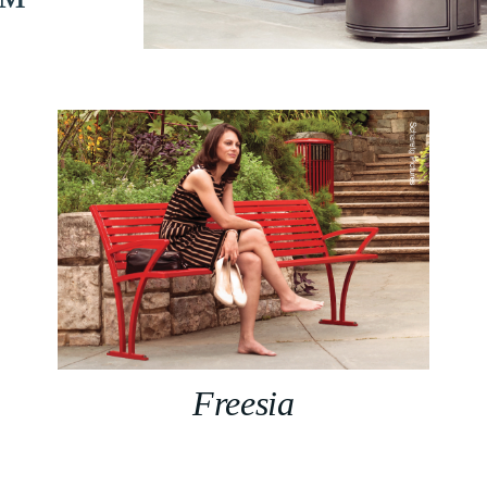
n™
Freesia