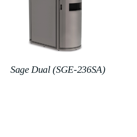
Sage Dual (SGE-236SA)