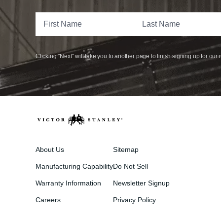
Clicking "Next" will take you to another page to finish signing up for our 
About Us
Sitemap
Manufacturing Capability
Do Not Sell
Warranty Information
Newsletter Signup
Careers
Privacy Policy