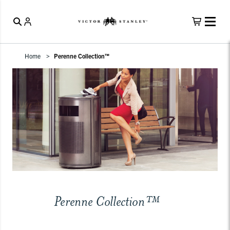
Home
Perenne Collection™
Perenne Collection™