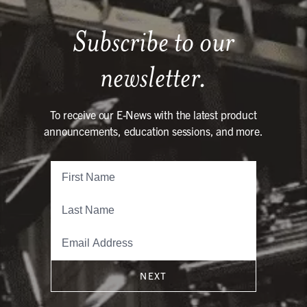
Subscribe to our
newsletter.
To receive our E-News with the latest product
announcements, education sessions, and more.
NEXT