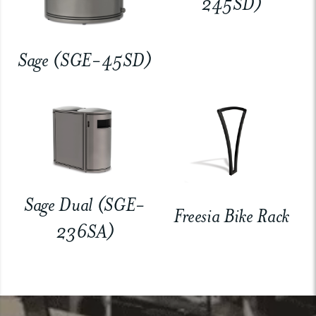
245SD)
Sage (SGE-45SD)
Sage Dual (SGE-
Freesia Bike Rack
236SA)