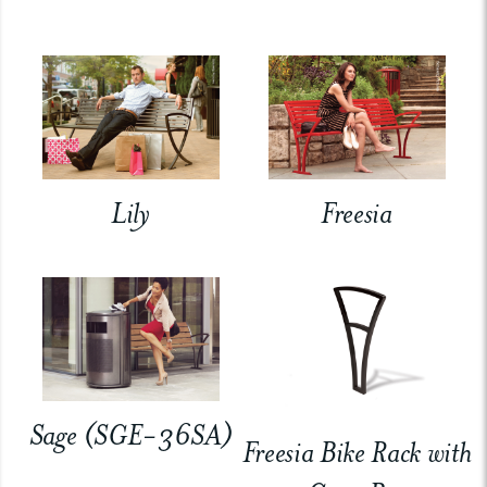
Lily
Freesia
Sage (SGE-36SA)
Freesia Bike Rack with