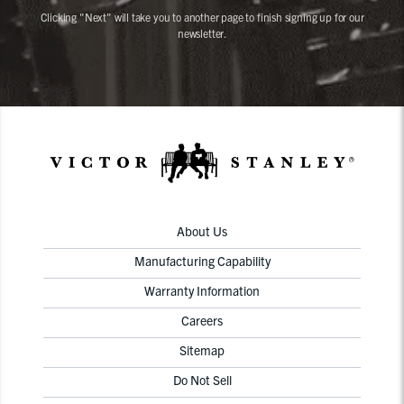
Clicking "Next" will take you to another page to finish signing up for our
newsletter.
About Us
Manufacturing Capability
Warranty Information
Careers
Sitemap
Do Not Sell