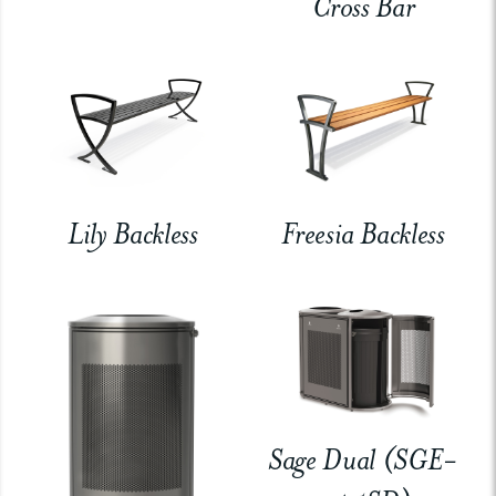
Cross Bar
Lily Backless
Freesia Backless
Sage Dual (SGE-