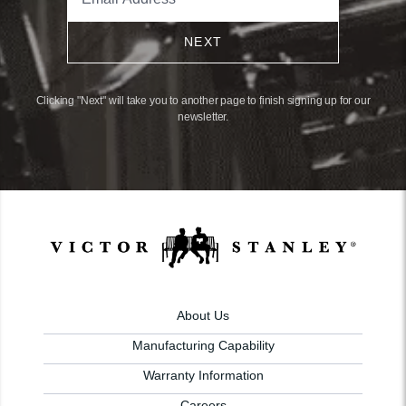
NEXT
Clicking "Next" will take you to another page to finish signing up for our
newsletter.
About Us
Manufacturing Capability
Warranty Information
Careers