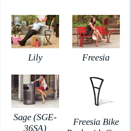
Lily
Freesia
Sage (SGE-
Freesia Bike
36SA)