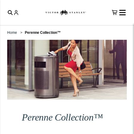
Home
Perenne Collection™
Perenne Collection™