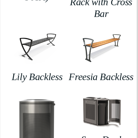
Rack with Cross
Bar
Lily Backless
Freesia Backless