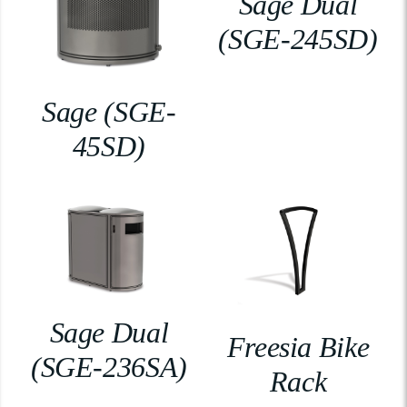
Sage Dual
(SGE-245SD)
Sage (SGE-
45SD)
Sage Dual
Freesia Bike
(SGE-236SA)
Rack