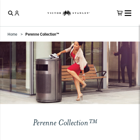
Home
Perenne Collection™
Perenne Collection™