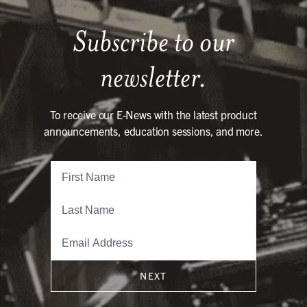
Subscribe to our
newsletter.
To receive our E-News with the latest product
announcements, education sessions, and more.
NEXT