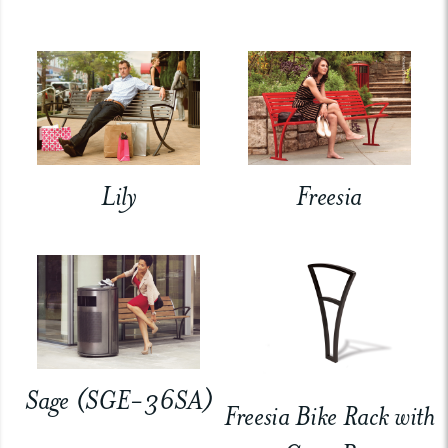
Lily
Freesia
Sage (SGE-36SA)
Freesia Bike Rack with