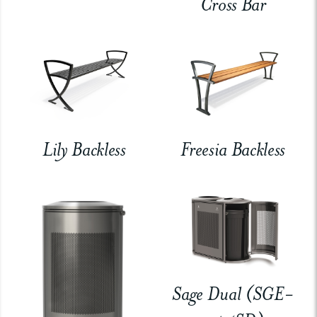
Cross Bar
Lily Backless
Freesia Backless
Sage Dual (SGE-