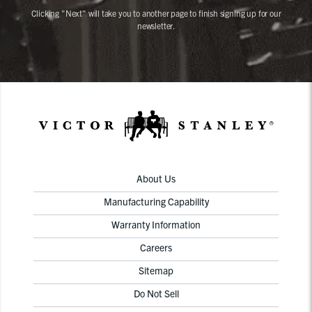
Clicking "Next" will take you to another page to finish signing up for our
newsletter.
About Us
Manufacturing Capability
Warranty Information
Careers
Sitemap
Do Not Sell