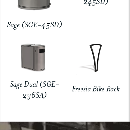
245SD)
Sage (SGE-45SD)
Sage Dual (SGE-
Freesia Bike Rack
236SA)