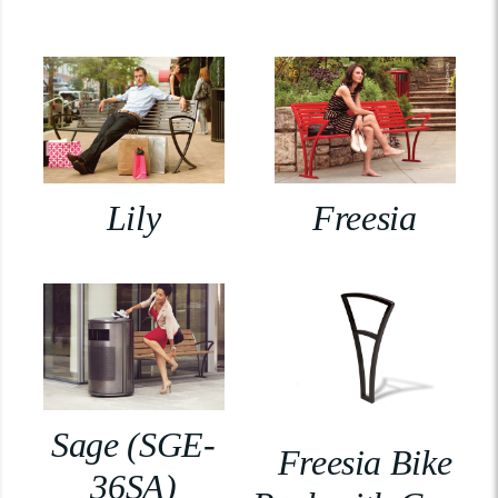
Lily
Freesia
Sage (SGE-
Freesia Bike
36SA)