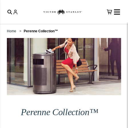
Home
Perenne Collection™
Perenne Collection™