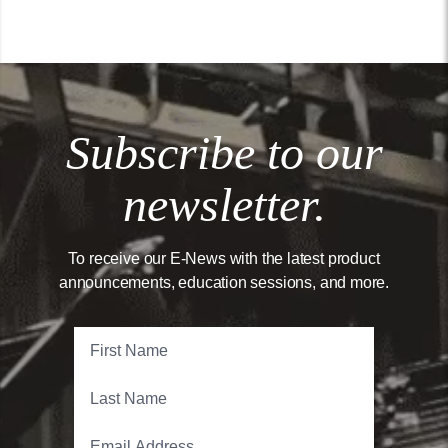
Subscribe to our
newsletter.
To receive our E-News with the latest product
announcements, education sessions, and more.