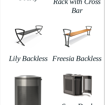
Rack with Cross
Bar
Lily Backless
Freesia Backless