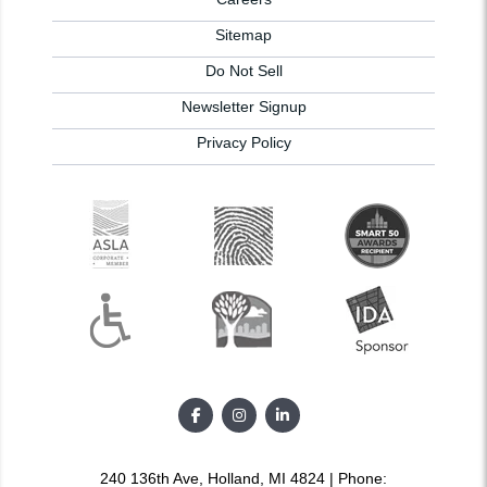
Sitemap
Do Not Sell
Newsletter Signup
Privacy Policy
240 136th Ave, Holland, MI 4824 | Phone: