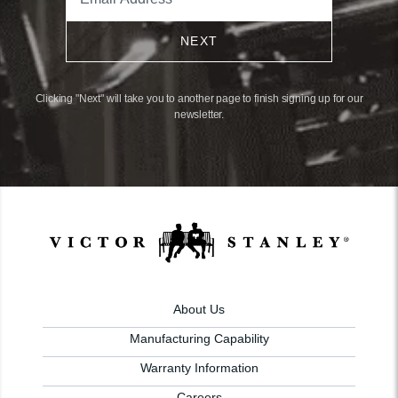
NEXT
Clicking "Next" will take you to another page to finish signing up for our
newsletter.
About Us
Manufacturing Capability
Warranty Information
Careers