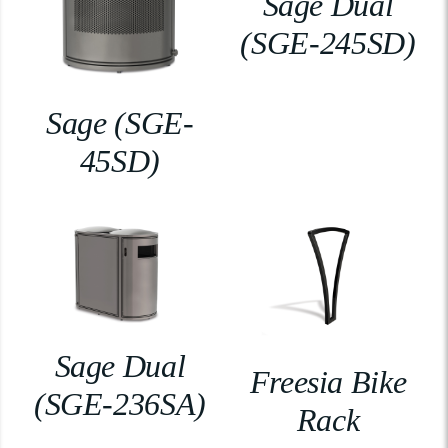
Sage Dual
(SGE-245SD)
Sage (SGE-
45SD)
Sage Dual
Freesia Bike
(SGE-236SA)
Rack