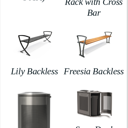
Rack with Cross
Bar
Lily Backless
Freesia Backless