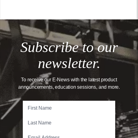
Subscribe to our
newsletter.
To receive our E-News with the latest product
announcements, education sessions, and more.