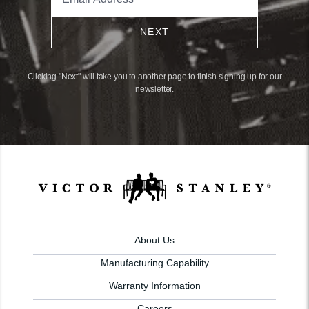
NEXT
Clicking "Next" will take you to another page to finish signing up for our
newsletter.
About Us
Manufacturing Capability
Warranty Information
Careers