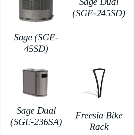
Sage Dual
(SGE-245SD)
Sage (SGE-
45SD)
Sage Dual
Freesia Bike
(SGE-236SA)
Rack