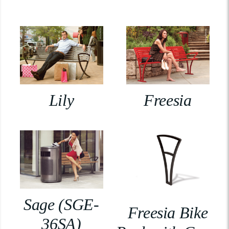
Lily
Freesia
Sage (SGE-
Freesia Bike
36SA)