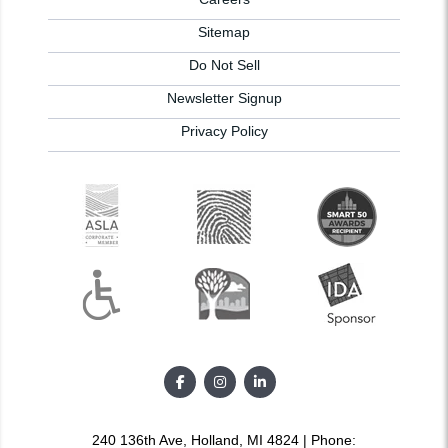
Sitemap
Do Not Sell
Newsletter Signup
Privacy Policy
240 136th Ave, Holland, MI 4824 | Phone: