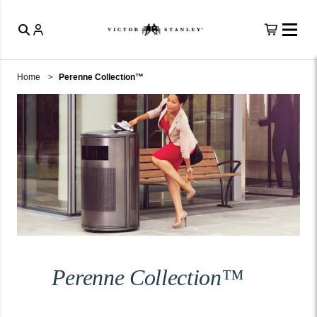
Home
Perenne Collection™
Perenne Collection™