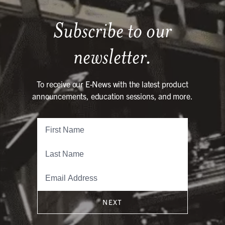
Subscribe to our
newsletter.
To receive our E-News with the latest product
announcements, education sessions, and more.
NEXT