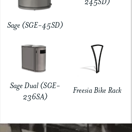
245SD)
Sage (SGE-45SD)
Sage Dual (SGE-
Freesia Bike Rack
236SA)