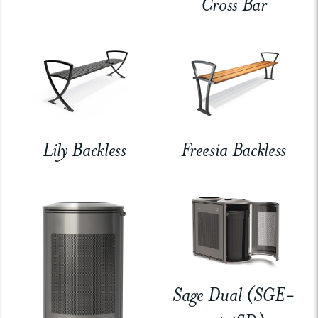
Cross Bar
Lily Backless
Freesia Backless
Sage Dual (SGE-