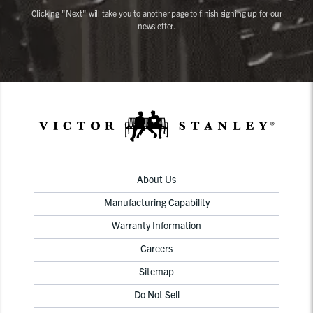
Clicking "Next" will take you to another page to finish signing up for our
newsletter.
About Us
Manufacturing Capability
Warranty Information
Careers
Sitemap
Do Not Sell