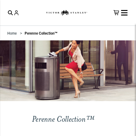
Home
Perenne Collection™
Perenne Collection™