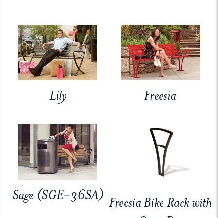
Lily
Freesia
Sage (SGE-36SA)
Freesia Bike Rack with