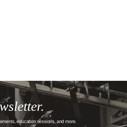
wsletter.
cements, education sessions, and more.