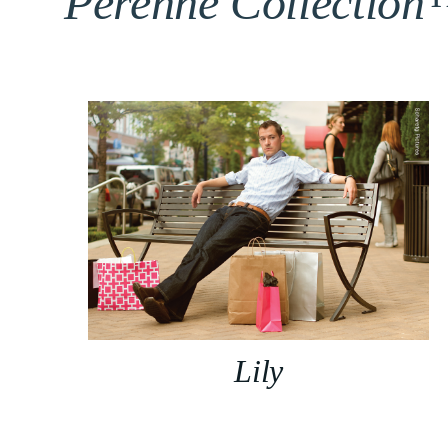
Perenne Collectio
Lily