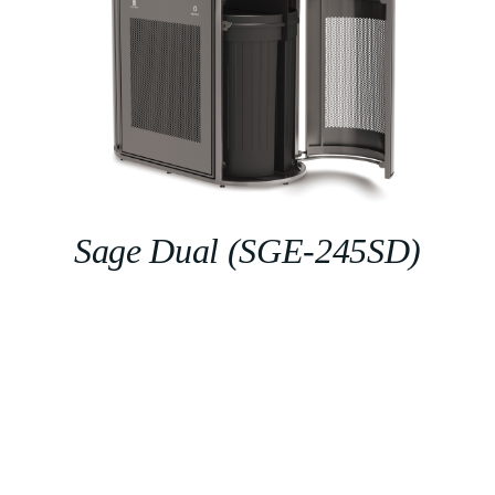
Sage Dual (SGE-245SD)