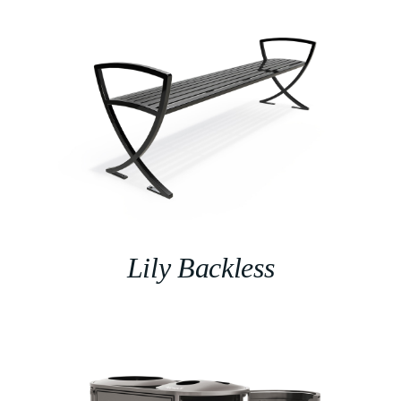
Lily Backless