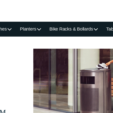
hes
Planters
Bike Racks & Bollards
Tab