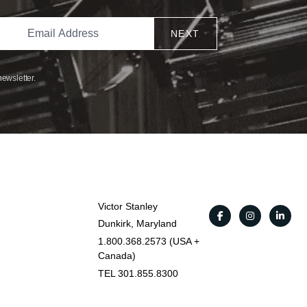
NEXT
newsletter.
Victor Stanley
Dunkirk, Maryland
1.800.368.2573 (USA +
Canada)
TEL 301.855.8300