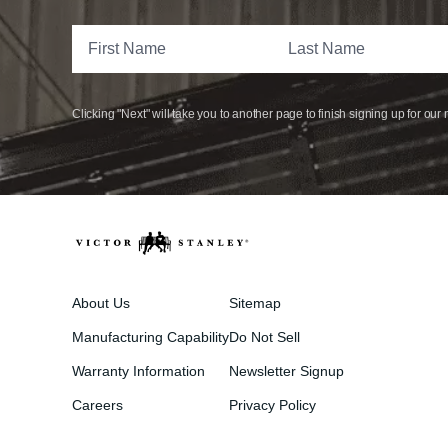
Clicking "Next" will take you to another page to finish signing up for our 
About Us
Sitemap
Manufacturing Capability
Do Not Sell
Warranty Information
Newsletter Signup
Careers
Privacy Policy