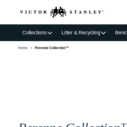
Collections
Litter & Recycling
Benc
Home
Perenne Collection™