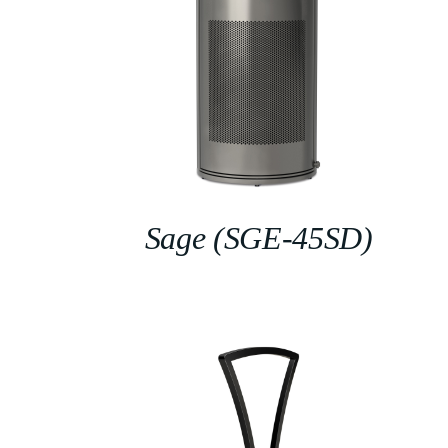
Sage (SGE-45SD)