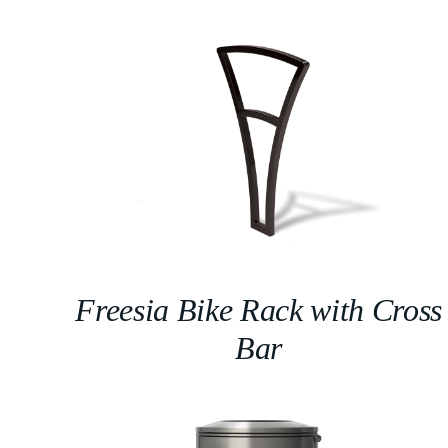
Freesia Bike Rack with Cross
Bar