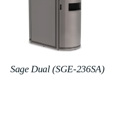
Sage Dual (SGE-236SA)