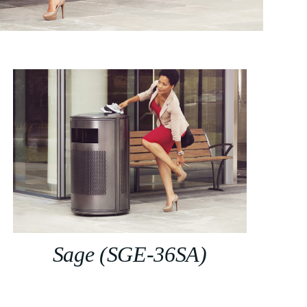
Sage (SGE-36SA)