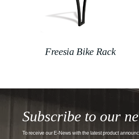
Freesia Bike Rack
Subscribe to our ne
To receive our E-News with the latest product announ