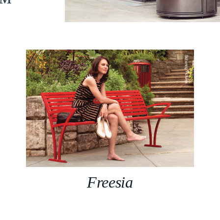
n™
Freesia