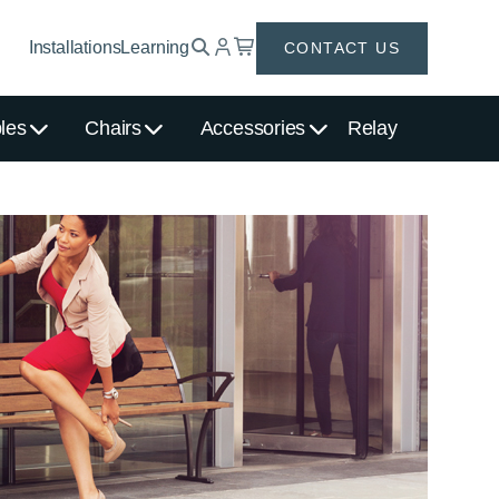
Installations
Learning
CONTACT US
les
Chairs
Accessories
Relay