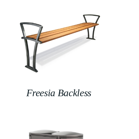
Freesia Backless