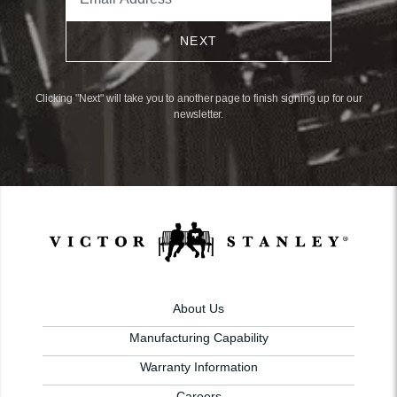
NEXT
Clicking "Next" will take you to another page to finish signing up for our
newsletter.
About Us
Manufacturing Capability
Warranty Information
Careers