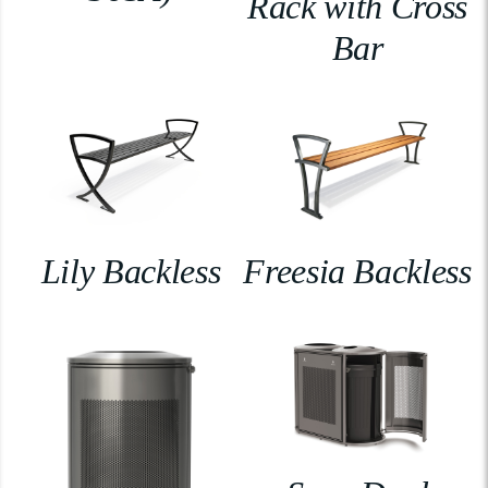
Rack with Cross
Bar
Lily Backless
Freesia Backless