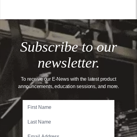
Subscribe to our
newsletter.
To receive our E-News with the latest product
announcements, education sessions, and more.