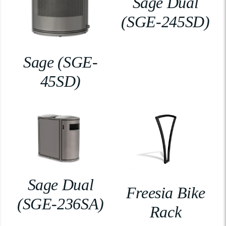
Sage Dual
(SGE-245SD)
Sage (SGE-
45SD)
Sage Dual
Freesia Bike
(SGE-236SA)
Rack