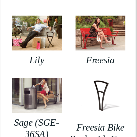
Lily
Freesia
Sage (SGE-
Freesia Bike
36SA)