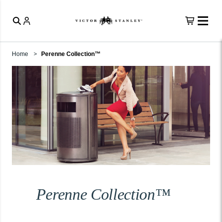
Home
Perenne Collection™
Perenne Collection™