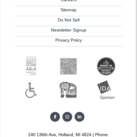
Sitemap
Do Not Sell
Newsletter Signup
Privacy Policy
240 136th Ave, Holland, MI 4824 | Phone: