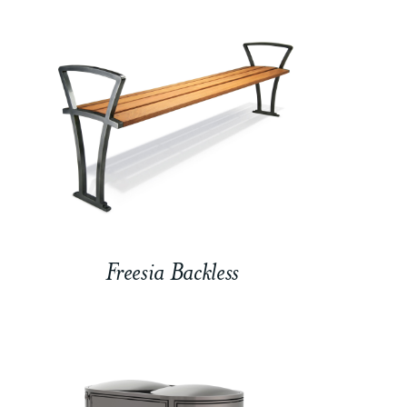
Freesia Backless