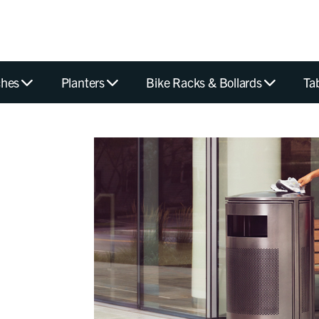
hes
Planters
Bike Racks & Bollards
Ta