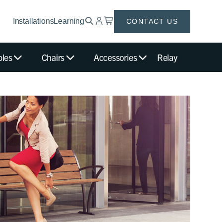
Installations
Learning
CONTACT US
bles
Chairs
Accessories
Relay