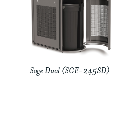
Sage Dual (SGE-245SD)