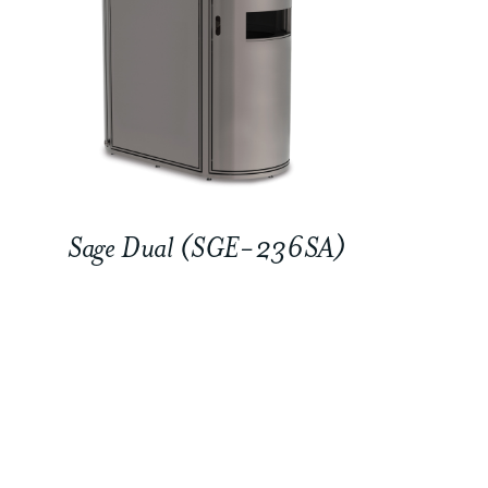
Sage Dual (SGE-236SA)