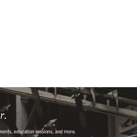
r.
ments, education sessions, and more.