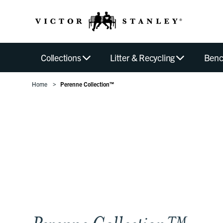
Collections
Litter & Recycling
Benc
Home
Perenne Collection™