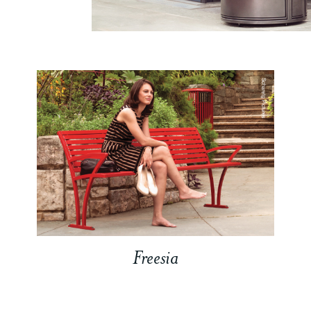
Freesia