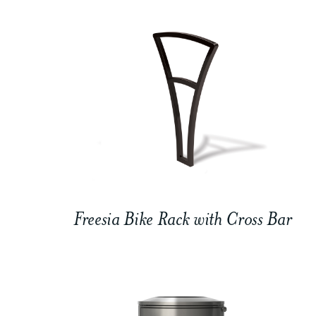
Freesia Bike Rack with Cross Bar