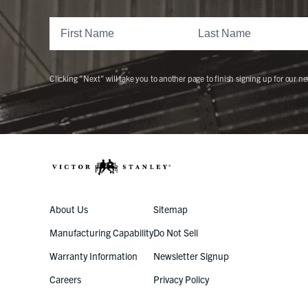
Clicking "Next" will take you to another page to finish signing up for our ne
About Us
Sitemap
Manufacturing Capability
Do Not Sell
Warranty Information
Newsletter Signup
Careers
Privacy Policy