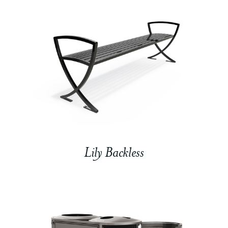
Lily Backless