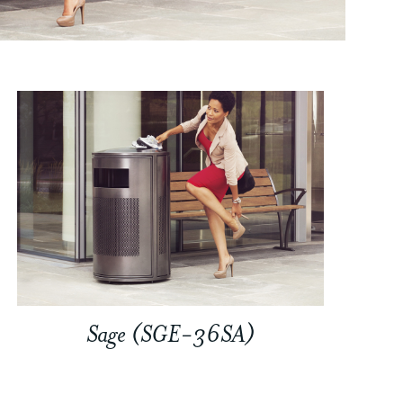
Sage (SGE-36SA)