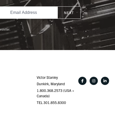
NEXT
wsletter.
Victor Stanley
Dunkirk, Maryland
1.800.368.2573 (USA +
Canada)
TEL 301.855.8300