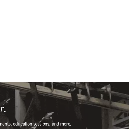
r.
ments, education sessions, and more.