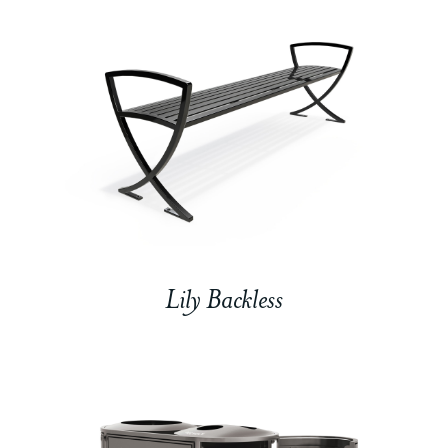
Lily Backless