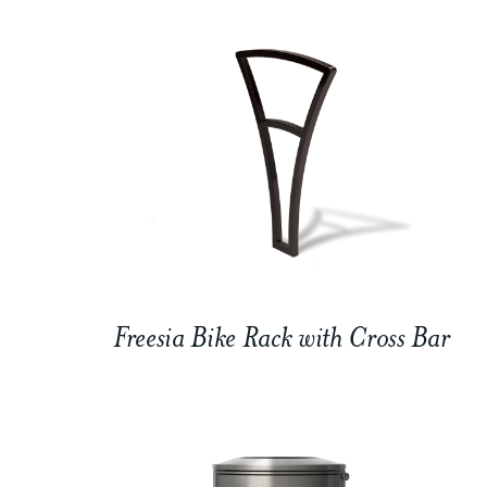
Freesia Bike Rack with Cross Bar