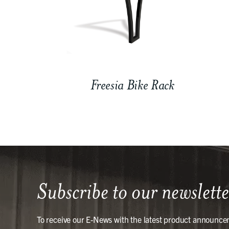
Freesia Bike Rack
Subscribe to our newslette
To receive our E-News with the latest product announce