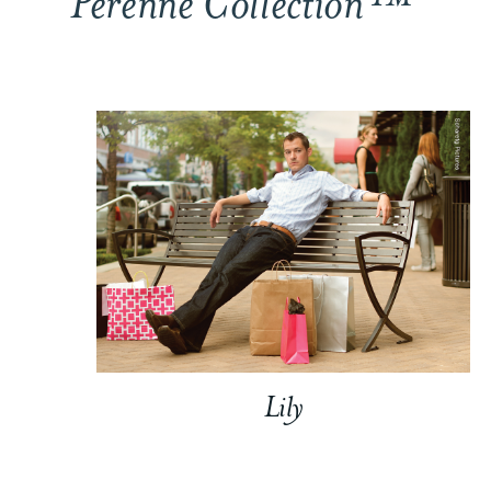
Perenne Collection™
Lily