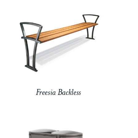
Freesia Backless