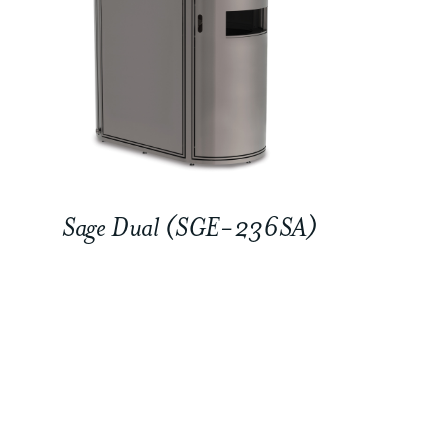
Sage Dual (SGE-236SA)