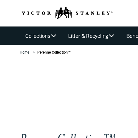
Collections
Litter & Recycling
Benc
Home
Perenne Collection™