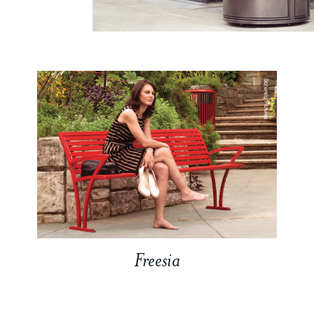
Freesia