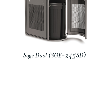
Sage Dual (SGE-245SD)