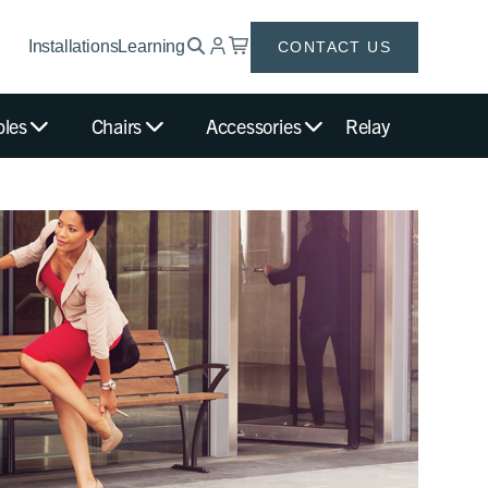
Installations
Learning
CONTACT US
bles
Chairs
Accessories
Relay