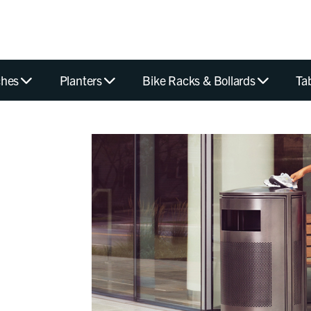
hes
Planters
Bike Racks & Bollards
Ta