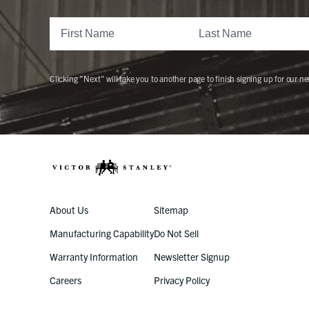
Clicking "Next" will take you to another page to finish signing up for our ne
About Us
Sitemap
Manufacturing Capability
Do Not Sell
Warranty Information
Newsletter Signup
Careers
Privacy Policy