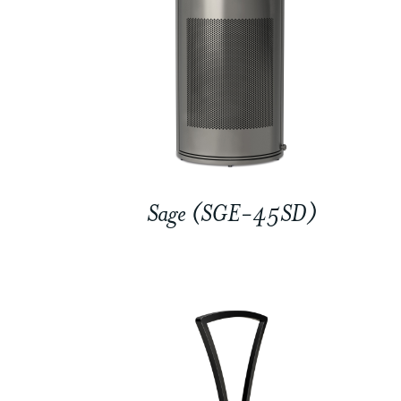
Sage (SGE-45SD)