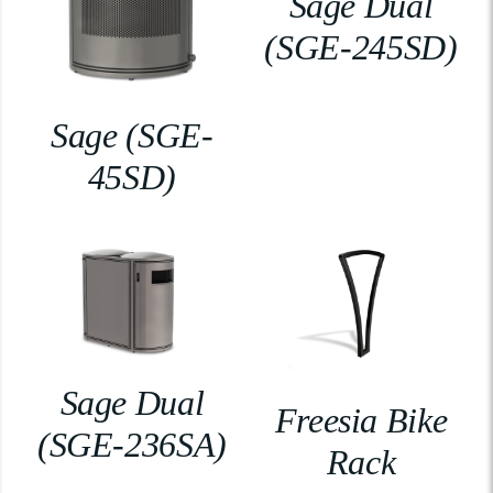
Sage Dual
(SGE-245SD)
Sage (SGE-
45SD)
Sage Dual
Freesia Bike
(SGE-236SA)
Rack