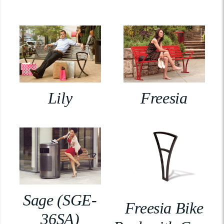
Lily
Freesia
Sage (SGE-
Freesia Bike
36SA)