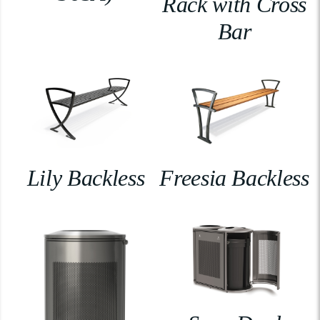
Rack with Cross
Bar
Lily Backless
Freesia Backless