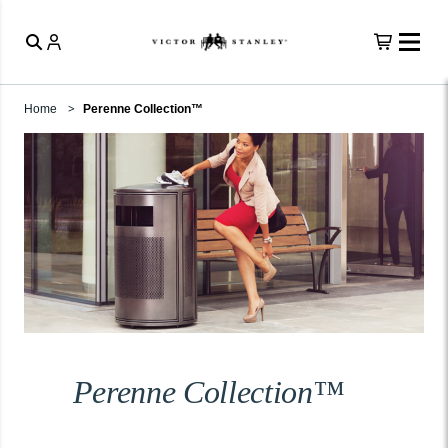
Home
Perenne Collection™
Perenne Collection™