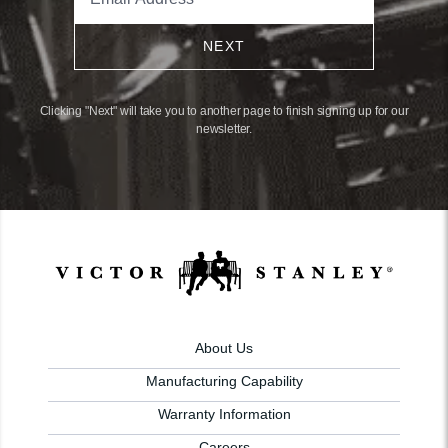
NEXT
Clicking "Next" will take you to another page to finish signing up for our
newsletter.
About Us
Manufacturing Capability
Warranty Information
Careers