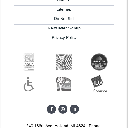
Sitemap
Do Not Sell
Newsletter Signup
Privacy Policy
240 136th Ave, Holland, MI 4824 | Phone: