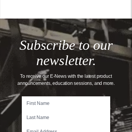
Subscribe to our
newsletter.
To receive our E-News with the latest product
announcements, education sessions, and more.