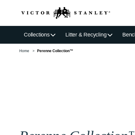
Collections
Litter & Recycling
Benc
Home
Perenne Collection™