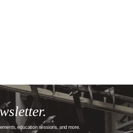
wsletter.
cements, education sessions, and more.