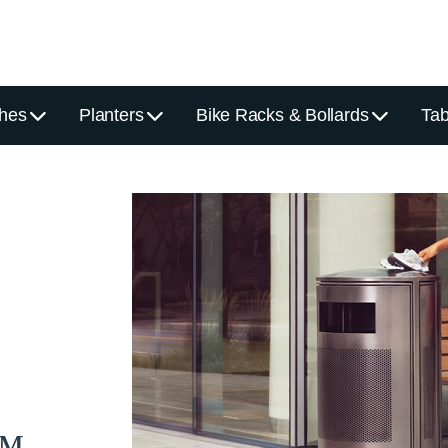
hes
Planters
Bike Racks & Bollards
Tab