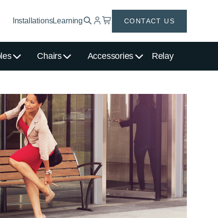
Installations
Learning
CONTACT US
les
Chairs
Accessories
Relay