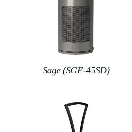
Sage (SGE-45SD)