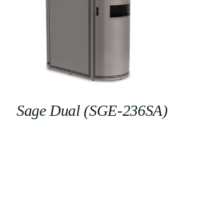
Sage Dual (SGE-236SA)