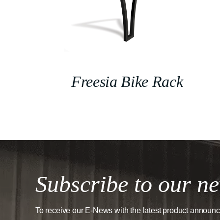
Freesia Bike Rack
Subscribe to our ne
To receive our E-News with the latest product announ