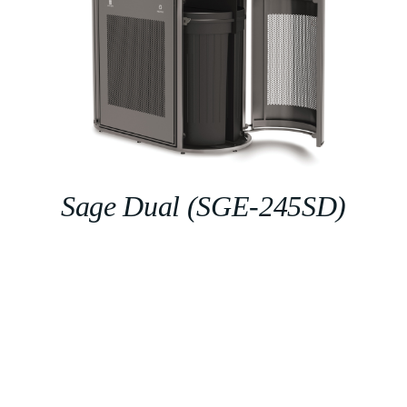
Sage Dual (SGE-245SD)