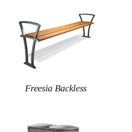
Freesia Backless