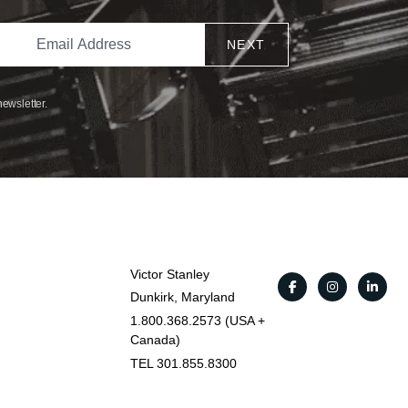
NEXT
newsletter.
Victor Stanley
Dunkirk, Maryland
1.800.368.2573 (USA +
Canada)
TEL 301.855.8300