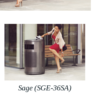
Sage (SGE-36SA)