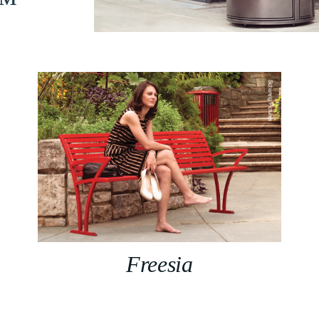
n™
Freesia