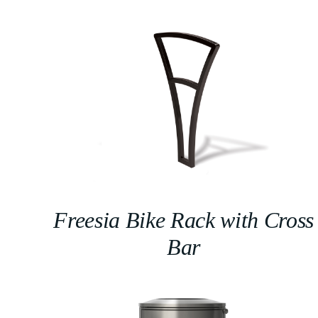
Freesia Bike Rack with Cross
Bar