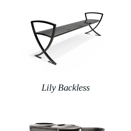
Lily Backless