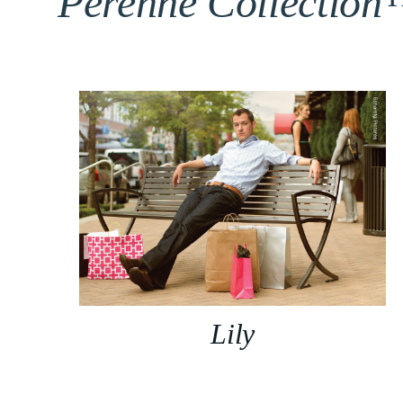
Perenne Collectio
Lily