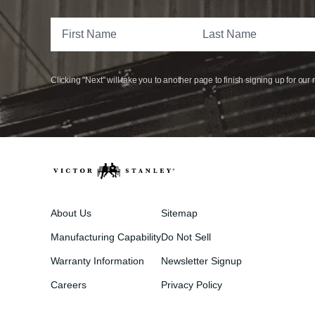
Clicking "Next" will take you to another page to finish signing up for our 
About Us
Sitemap
Manufacturing Capability
Do Not Sell
Warranty Information
Newsletter Signup
Careers
Privacy Policy