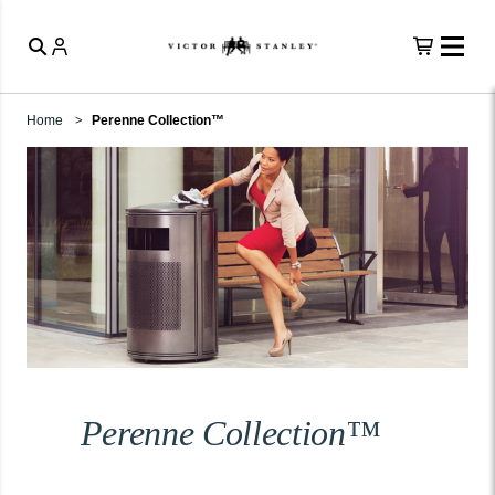
Home
Perenne Collection™
Perenne Collection™