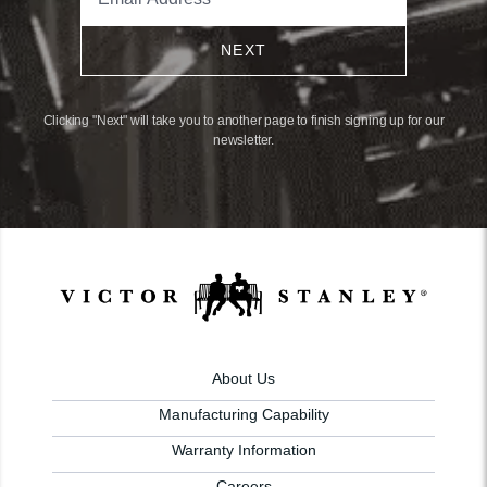
NEXT
Clicking "Next" will take you to another page to finish signing up for our
newsletter.
About Us
Manufacturing Capability
Warranty Information
Careers