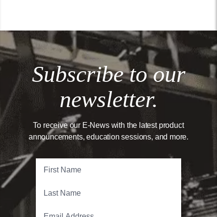
Subscribe to our
newsletter.
To receive our E-News with the latest product
announcements, education sessions, and more.