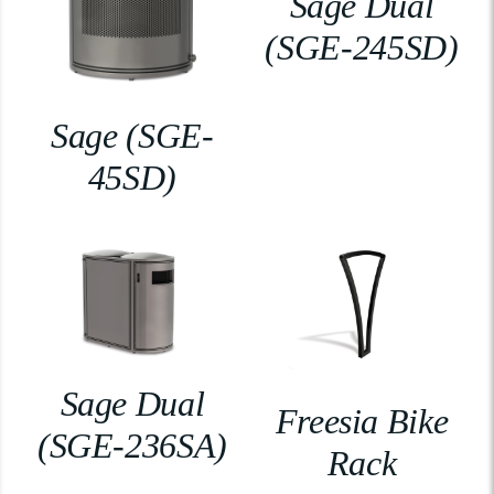
Sage Dual
(SGE-245SD)
Sage (SGE-
45SD)
Sage Dual
Freesia Bike
(SGE-236SA)
Rack