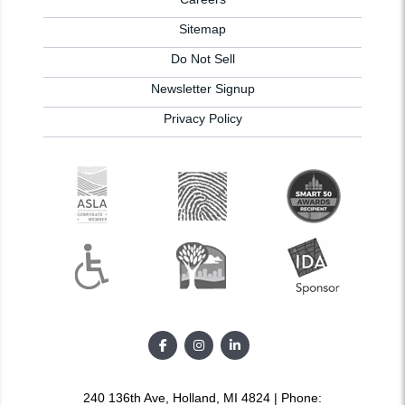
Sitemap
Do Not Sell
Newsletter Signup
Privacy Policy
240 136th Ave, Holland, MI 4824 | Phone: