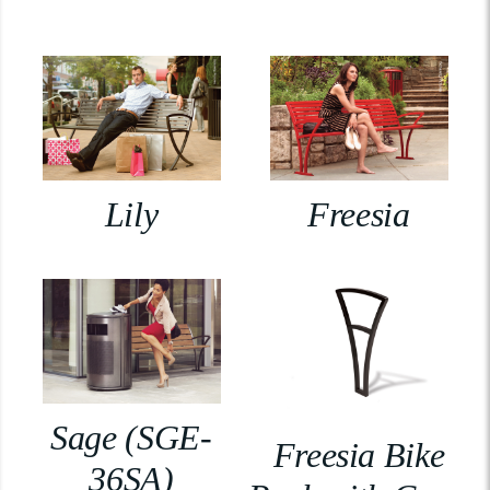
Lily
Freesia
Sage (SGE-
Freesia Bike
36SA)