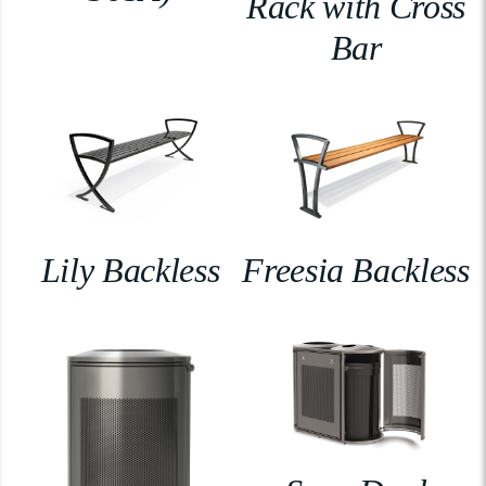
Rack with Cross
Bar
Lily Backless
Freesia Backless