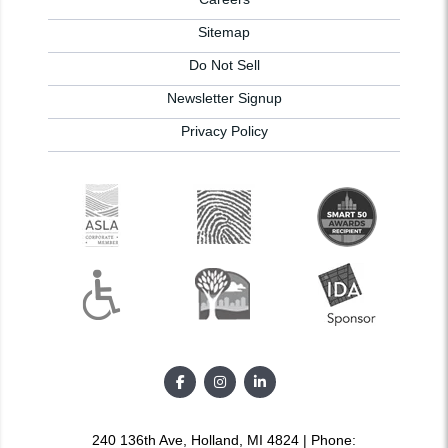
Sitemap
Do Not Sell
Newsletter Signup
Privacy Policy
240 136th Ave, Holland, MI 4824 | Phone: