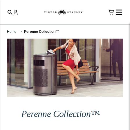
Home
Perenne Collection™
Perenne Collection™