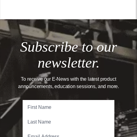
Subscribe to our
newsletter.
To receive our E-News with the latest product
announcements, education sessions, and more.