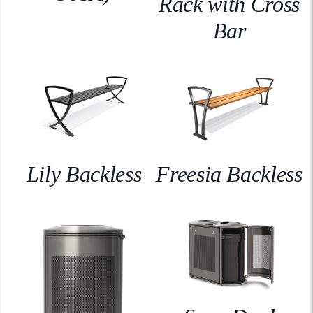
Rack with Cross
Bar
Lily Backless
Freesia Backless