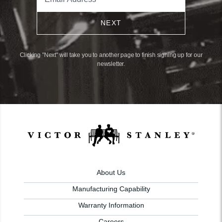
NEXT
Clicking "Next" will take you to another page to finish signing up for our
newsletter.
About Us
Manufacturing Capability
Warranty Information
Careers