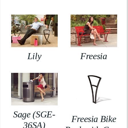
Lily
Freesia
Sage (SGE-
Freesia Bike
36SA)