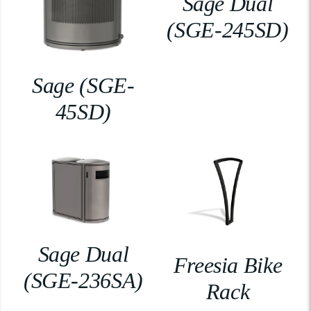
Sage Dual
(SGE-245SD)
Sage (SGE-
45SD)
Sage Dual
Freesia Bike
(SGE-236SA)
Rack