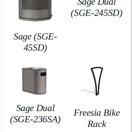
Sage Dual
(SGE-245SD)
Sage (SGE-
45SD)
Sage Dual
Freesia Bike
(SGE-236SA)
Rack