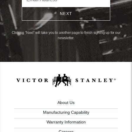
NEXT
Clicking "Next" will take you to another page to finish signing up for our
newsletter.
About Us
Manufacturing Capability
Warranty Information
Careers