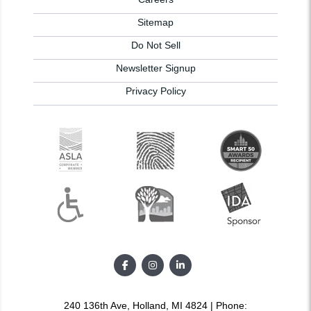
Sitemap
Do Not Sell
Newsletter Signup
Privacy Policy
240 136th Ave, Holland, MI 4824 | Phone: