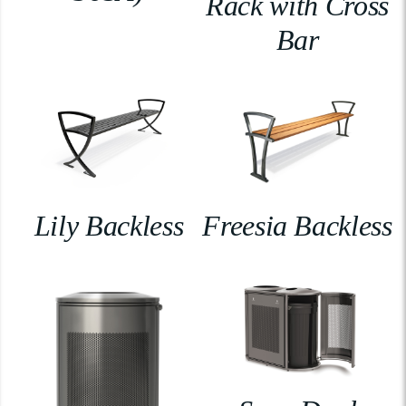
Rack with Cross
Bar
Lily Backless
Freesia Backless