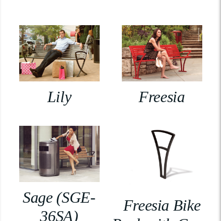
Lily
Freesia
Sage (SGE-
Freesia Bike
36SA)