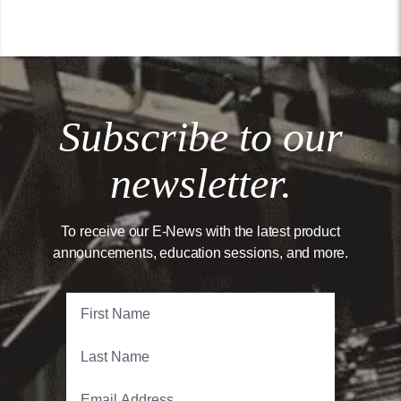
Subscribe to our
newsletter.
To receive our E-News with the latest product
announcements, education sessions, and more.