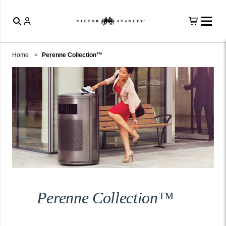
Home
Perenne Collection™
Perenne Collection™