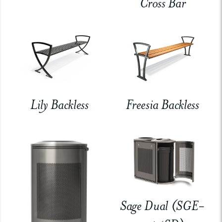
Cross Bar
Lily Backless
Freesia Backless
Sage Dual (SGE-