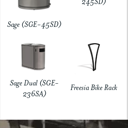
245SD)
Sage (SGE-45SD)
Sage Dual (SGE-
Freesia Bike Rack
236SA)