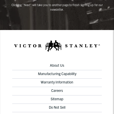
Clicking "Next" will take you to another page to finish signing up for our
newsletter.
About Us
Manufacturing Capability
Warranty Information
Careers
Sitemap
Do Not Sell