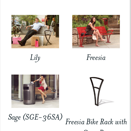
Lily
Freesia
Sage (SGE-36SA)
Freesia Bike Rack with