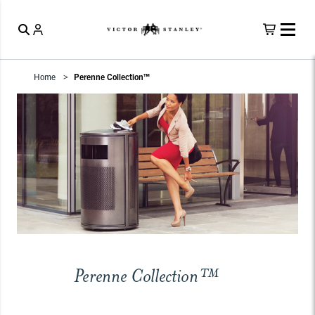
Home
Perenne Collection™
Perenne Collection™