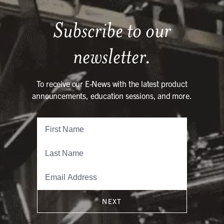
Subscribe to our
newsletter.
To receive our E-News with the latest product
announcements, education sessions, and more.
NEXT