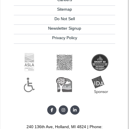
Sitemap
Do Not Sell
Newsletter Signup
Privacy Policy
240 136th Ave, Holland, MI 4824 | Phone: