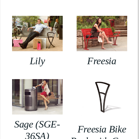
Lily
Freesia
Sage (SGE-
Freesia Bike
36SA)