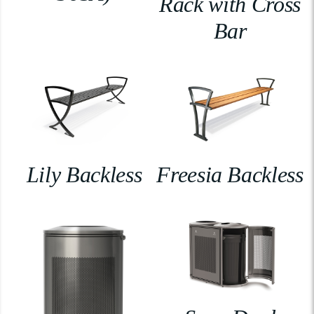
Rack with Cross
Bar
Lily Backless
Freesia Backless