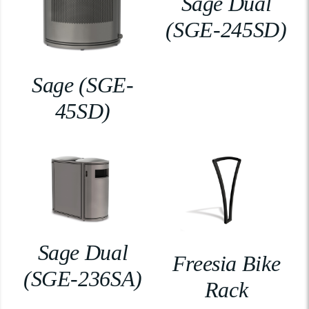
Sage Dual
(SGE-245SD)
Sage (SGE-
45SD)
Sage Dual
Freesia Bike
(SGE-236SA)
Rack