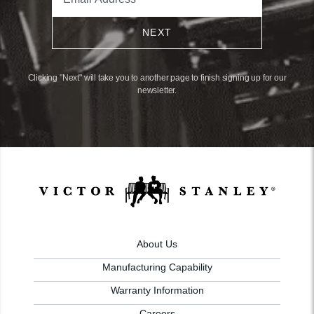
NEXT
Clicking "Next" will take you to another page to finish signing up for our
newsletter.
About Us
Manufacturing Capability
Warranty Information
Careers