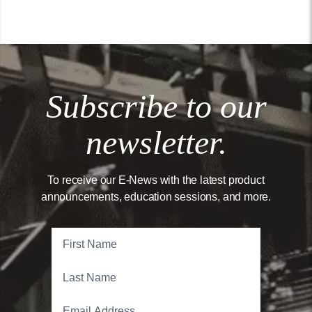
Subscribe to our
newsletter.
To receive our E-News with the latest product
announcements, education sessions, and more.