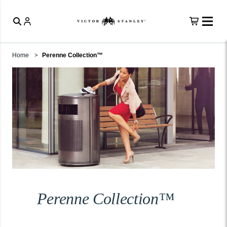
Home
Perenne Collection™
Perenne Collection™